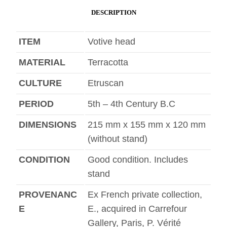
DESCRIPTION
ITEM
Votive head
MATERIAL
Terracotta
CULTURE
Etruscan
PERIOD
5th – 4th Century B.C
DIMENSIONS
215 mm x 155 mm x 120 mm
(without stand)
CONDITION
Good condition. Includes
stand
PROVENANC
Ex French private collection,
E
E., acquired in Carrefour
Gallery, Paris, P. Vérité