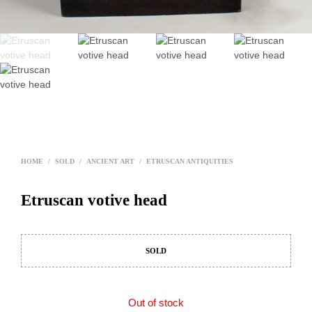
HOME
/
SOLD
/
ANCIENT ART
/
ETRUSCAN ANTIQUITIES
Etruscan votive head
SOLD
Out of stock