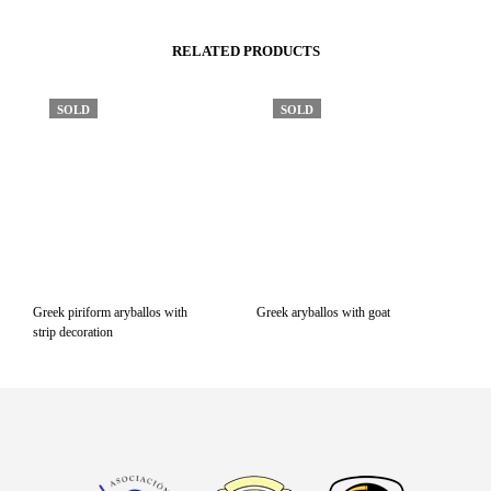
RELATED PRODUCTS
SOLD
SOLD
Greek piriform aryballos with
Greek aryballos with goat
strip decoration