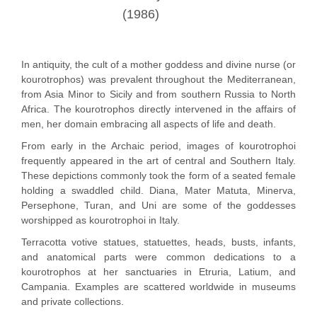
(1986)
In antiquity, the cult of a mother goddess and divine nurse (or
kourotrophos) was prevalent throughout the Mediterranean,
from Asia Minor to Sicily and from southern Russia to North
Africa. The kourotrophos directly intervened in the affairs of
men, her domain embracing all aspects of life and death.
From early in the Archaic period, images of kourotrophoi
frequently appeared in the art of central and Southern Italy.
These depictions commonly took the form of a seated female
holding a swaddled child. Diana, Mater Matuta, Minerva,
Persephone, Turan, and Uni are some of the goddesses
worshipped as kourotrophoi in Italy.
Terracotta votive statues, statuettes, heads, busts, infants,
and anatomical parts were common dedications to a
kourotrophos at her sanctuaries in Etruria, Latium, and
Campania. Examples are scattered worldwide in museums
and private collections.