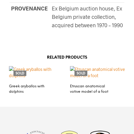
PROVENANCE
Ex Belgium auction house, Ex
Belgium private collection,
acquired between 1970 – 1990
RELATED PRODUCTS
SOLD
SOLD
Greek aryballos with
Etruscan anatomical
dolphins
votive model of a foot