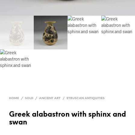
HOME
/
SOLD
/
ANCIENT ART
/
ETRUSCAN ANTIQUITIES
Greek alabastron with sphinx and
swan