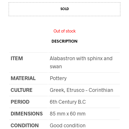
SOLD
Out of stock
DESCRIPTION
ITEM
Alabastron with sphinx and
swan
MATERIAL
Pottery
CULTURE
Greek, Etrusco – Corinthian
PERIOD
6th Century B.C
DIMENSIONS
85 mm x 60 mm
CONDITION
Good condition