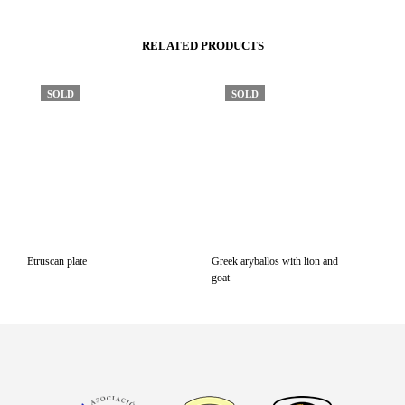
RELATED PRODUCTS
SOLD
SOLD
Etruscan plate
Greek aryballos with lion and
goat