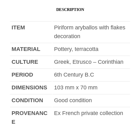
DESCRIPTION
ITEM
Piriform aryballos with flakes
decoration
MATERIAL
Pottery, terracotta
CULTURE
Greek, Etrusco – Corinthian
PERIOD
6th Century B.C
DIMENSIONS
103 mm x 70 mm
CONDITION
Good condition
PROVENANC
Ex French private collection
E