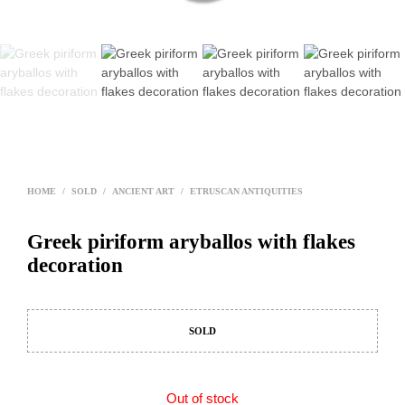
HOME
/
SOLD
/
ANCIENT ART
/
ETRUSCAN ANTIQUITIES
Greek piriform aryballos with flakes
decoration
SOLD
Out of stock