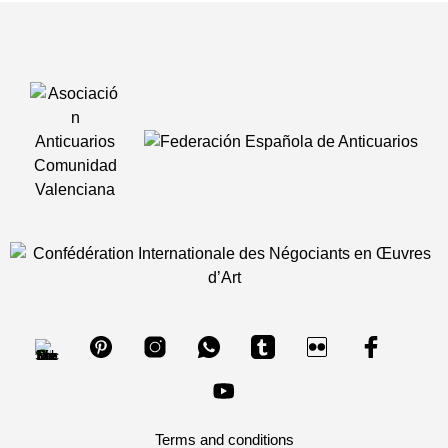
Terms and conditions