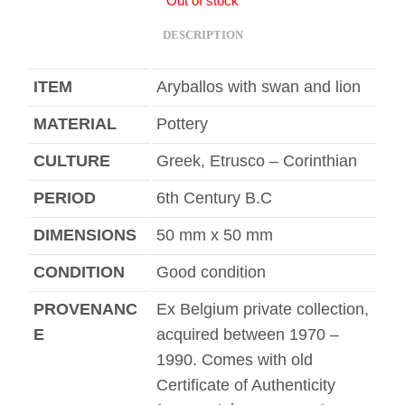
Out of stock
DESCRIPTION
ITEM
Aryballos with swan and lion
MATERIAL
Pottery
CULTURE
Greek, Etrusco – Corinthian
PERIOD
6th Century B.C
DIMENSIONS
50 mm x 50 mm
CONDITION
Good condition
PROVENANC
Ex Belgium private collection,
E
acquired between 1970 –
1990. Comes with old
Certificate of Authenticity