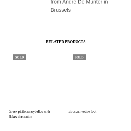
from André De Munter in
Brussels
RELATED PRODUCTS
SOLD
SOLD
Greek piriform aryballos with
Etruscan votive foot
flakes decoration