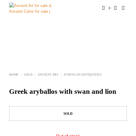
0
HOME
/
SOLD
/
ANCIENT ART
/
ETRUSCAN ANTIQUITIES
Greek aryballos with swan and lion
SOLD