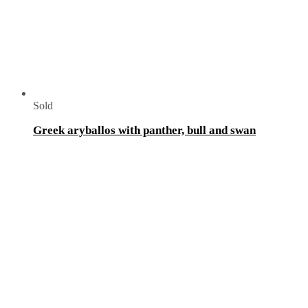
Sold
Greek aryballos with panther, bull and swan