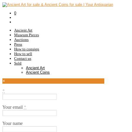
0
Ancient Art
Museum Pieces
Auctions
Press
How to consign
How to sell
Contact us
Sold
Ancient Art
Ancient Coins
×
*
Your email
*
Your name