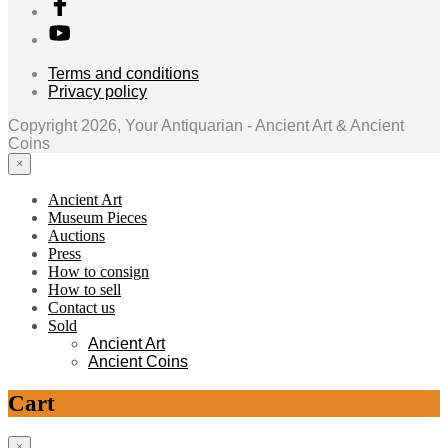
Terms and conditions
Privacy policy
Copyright 2026, Your Antiquarian - Ancient Art & Ancient
Coins
×
Ancient Art
Museum Pieces
Auctions
Press
How to consign
How to sell
Contact us
Sold
Ancient Art
Ancient Coins
Cart
×