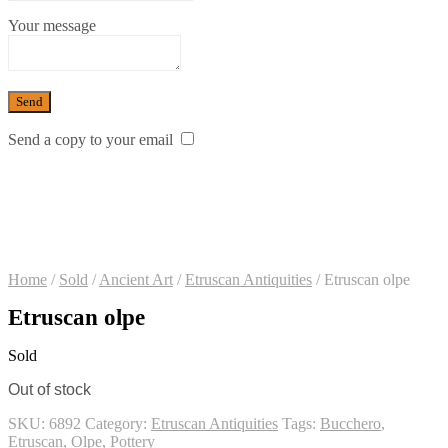
Your message
Send a copy to your email
Home
/
Sold
/
Ancient Art
/
Etruscan Antiquities
/
Etruscan olpe
Etruscan olpe
Sold
Out of stock
SKU:
6892
Category:
Etruscan Antiquities
Tags:
Bucchero
,
Etruscan
,
Olpe
,
Pottery