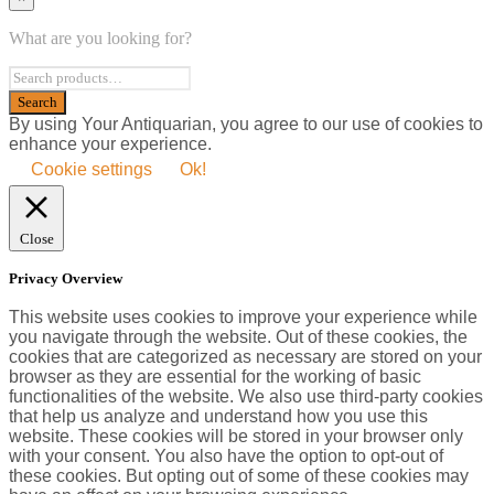
What are you looking for?
By using Your Antiquarian, you agree to our use of cookies to
enhance your experience.
Cookie settings
Ok!
Close
Privacy Overview
This website uses cookies to improve your experience while
you navigate through the website. Out of these cookies, the
cookies that are categorized as necessary are stored on your
browser as they are essential for the working of basic
functionalities of the website. We also use third-party cookies
that help us analyze and understand how you use this
website. These cookies will be stored in your browser only
with your consent. You also have the option to opt-out of
these cookies. But opting out of some of these cookies may