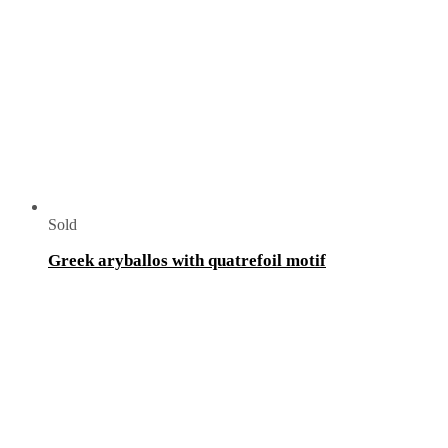
Sold
Greek aryballos with quatrefoil motif