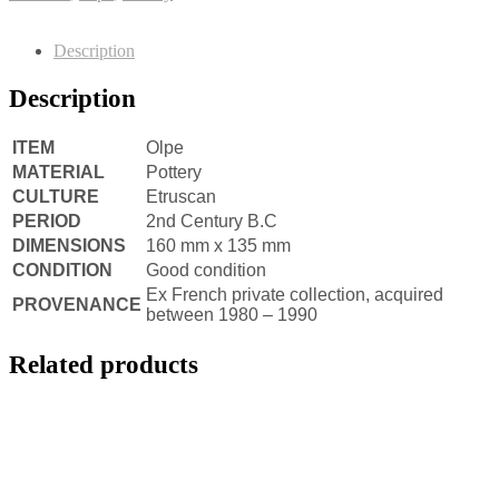
Description
Description
ITEM
Olpe
MATERIAL
Pottery
CULTURE
Etruscan
PERIOD
2nd Century B.C
DIMENSIONS
160 mm x 135 mm
CONDITION
Good condition
Ex French private collection, acquired
PROVENANCE
between 1980 – 1990
Related products