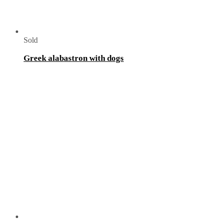
Sold
Greek alabastron with dogs