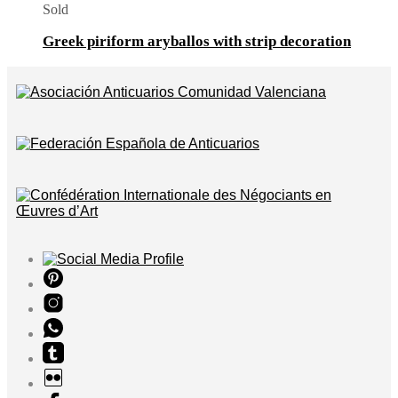
Sold
Greek piriform aryballos with strip decoration