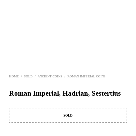
HOME
/
SOLD
/
ANCIENT COINS
/
ROMAN IMPERIAL COINS
Roman Imperial, Hadrian, Sestertius
SOLD