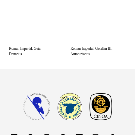
Roman Imperial, Geta,
Roman Imperial, Gordian III,
Denarius
Antoninianus