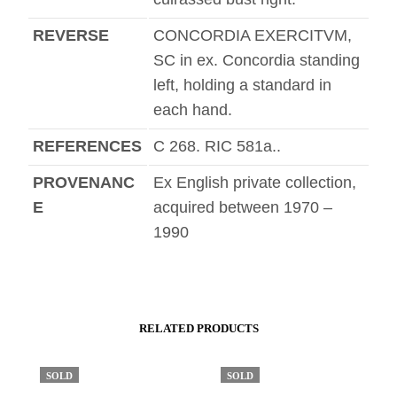
REVERSE
CONCORDIA EXERCITVM,
SC in ex. Concordia standing
left, holding a standard in
each hand.
REFERENCES
C 268. RIC 581a..
PROVENANC
Ex English private collection,
E
acquired between 1970 –
1990
RELATED PRODUCTS
SOLD
SOLD