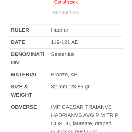
Out of stock
DESCRIPTION
RULER
Hadrian
DATE
119-121 AD
DENOMINATI
Sestertius
ON
MATERIAL
Bronze, AE
SIZE &
32 mm, 23.65 gr
WEIGHT
OBVERSE
IMP CAESAR TRAIANVS
HADRIANVS AVG P M TR P
COS. III, laureate, draped,
cuirassed bust right.