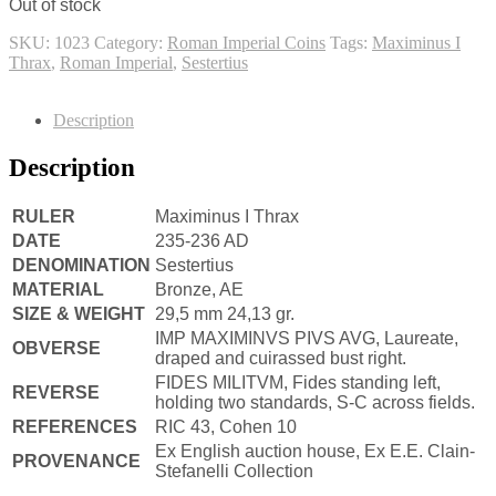
Out of stock
SKU:
1023
Category:
Roman Imperial Coins
Tags:
Maximinus I
Thrax
,
Roman Imperial
,
Sestertius
Description
Description
RULER
Maximinus I Thrax
DATE
235-236 AD
DENOMINATION
Sestertius
MATERIAL
Bronze, AE
SIZE & WEIGHT
29,5 mm 24,13 gr.
IMP MAXIMINVS PIVS AVG, Laureate,
OBVERSE
draped and cuirassed bust right.
FIDES MILITVM, Fides standing left,
REVERSE
holding two standards, S-C across fields.
REFERENCES
RIC 43, Cohen 10
Ex English auction house, Ex E.E. Clain-
PROVENANCE
Stefanelli Collection