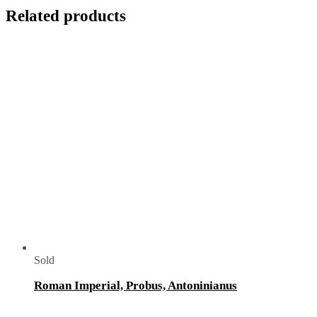
Related products
Sold
Roman Imperial, Probus, Antoninianus