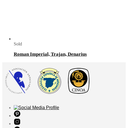
Sold
Roman Imperial, Trajan, Denarius