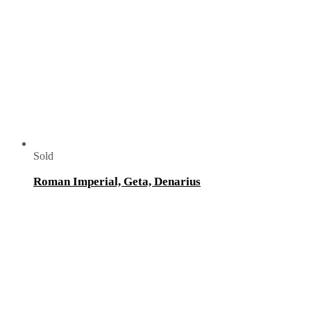
Sold
Roman Imperial, Geta, Denarius