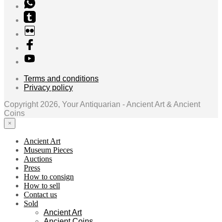
Terms and conditions
Privacy policy
Copyright 2026, Your Antiquarian - Ancient Art & Ancient
Coins
×
Ancient Art
Museum Pieces
Auctions
Press
How to consign
How to sell
Contact us
Sold
Ancient Art
Ancient Coins