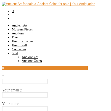
0
Ancient Art
Museum Pieces
Auctions
Press
How to consign
How to sell
Contact us
Sold
Ancient Art
Ancient Coins
×
*
Your email
*
Your name