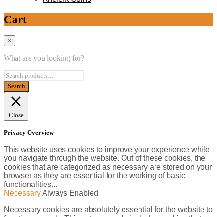
Cart
×
What are you looking for?
Close
Privacy Overview
This website uses cookies to improve your experience while
you navigate through the website. Out of these cookies, the
cookies that are categorized as necessary are stored on your
browser as they are essential for the working of basic
functionalities
...
Necessary
Always Enabled
Necessary cookies are absolutely essential for the website to