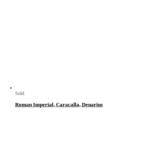
Sold
Roman Imperial, Caracalla, Denarius