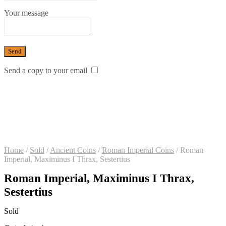
Your message
Send a copy to your email
Home
/
Sold
/
Ancient Coins
/
Roman Imperial Coins
/
Roman
Imperial, Maximinus I Thrax, Sestertius
Roman Imperial, Maximinus I Thrax,
Sestertius
Sold