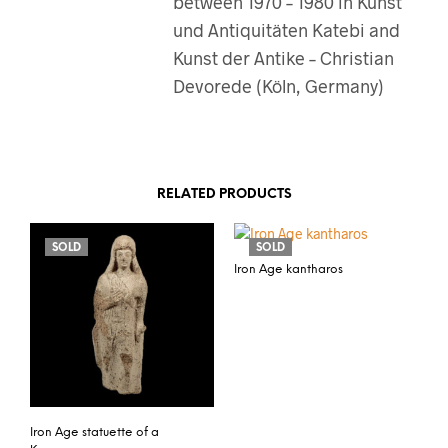
between 1970 – 1980 in Kunst
und Antiquitäten Katebi and
Kunst der Antike – Christian
Devorede (Köln, Germany)
RELATED PRODUCTS
SOLD
SOLD
Iron Age kantharos
Iron Age statuette of a