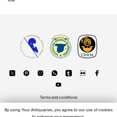
Kore
Terms and conditions
Privacy policy
By using Your Antiquarian, you agree to our use of cookies
to enhance your experience.