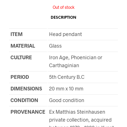
Out of stock
DESCRIPTION
ITEM
Head pendant
MATERIAL
Glass
CULTURE
Iron Age, Phoenician or
Carthaginian
PERIOD
5th Century B.C
DIMENSIONS
20 mm x 10 mm
CONDITION
Good condition
PROVENANCE
Ex Matthias Steinhausen
private collection, acquired