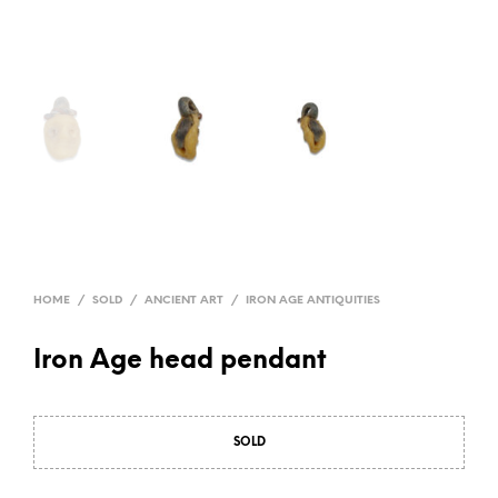
HOME
/
SOLD
/
ANCIENT ART
/
IRON AGE ANTIQUITIES
Iron Age head pendant
SOLD