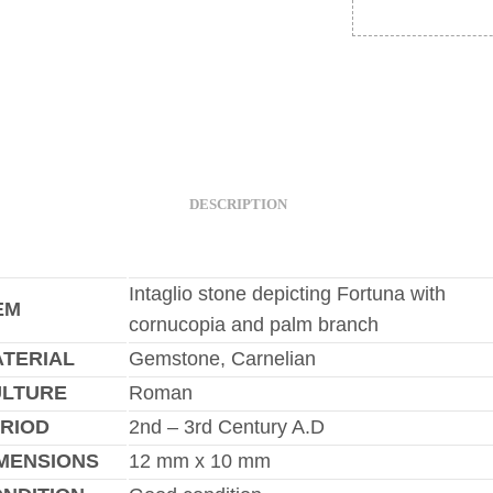
DESCRIPTION
Intaglio stone depicting Fortuna with
EM
cornucopia and palm branch
TERIAL
Gemstone, Carnelian
ULTURE
Roman
RIOD
2nd – 3rd Century A.D
MENSIONS
12 mm x 10 mm