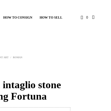
HOW TO CONSIGN
HOW TO SELL
0
NT ART
/
ROMAN
intaglio stone
ing Fortuna