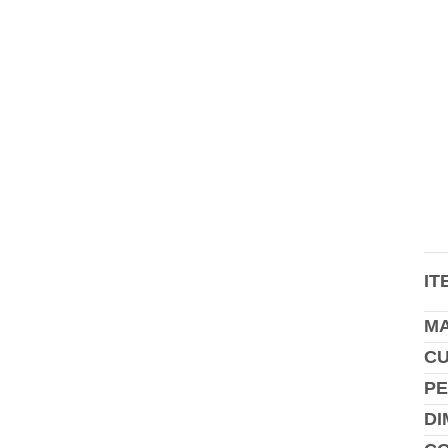
IT
MA
C
PE
DI