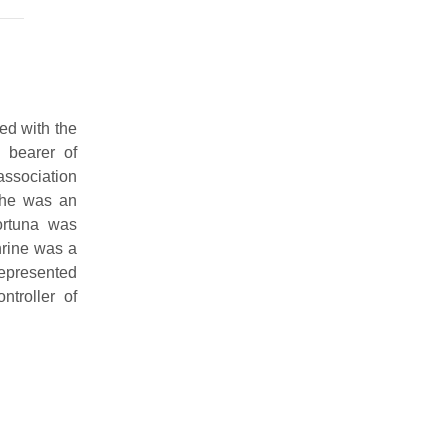
ed with the
 bearer of
 association
 she was an
ortuna was
hrine was a
represented
troller of