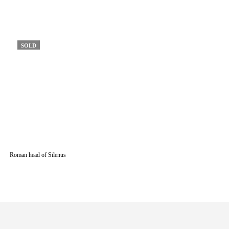
SOLD
Roman head of Silenus