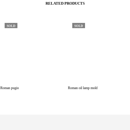
RELATED PRODUCTS
SOLD
SOLD
Roman pugio
Roman oil lamp mold