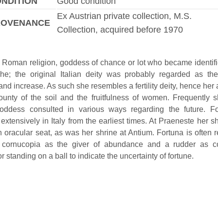
NDITION
Good condition
Ex Austrian private collection, M.S.
ROVENANCE
Collection, acquired before 1970
n Roman religion, goddess of chance or lot who became identifi
he; the original Italian deity was probably regarded as the
and increase. As such she resembles a fertility deity, hence her
ounty of the soil and the fruitfulness of women. Frequently
goddess consulted in various ways regarding the future. F
extensively in Italy from the earliest times. At Praeneste her s
 oracular seat, as was her shrine at Antium. Fortuna is often 
 cornucopia as the giver of abundance and a rudder as con
or standing on a ball to indicate the uncertainty of fortune.