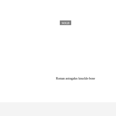
SOLD
Roman astragalus knuckle-bone