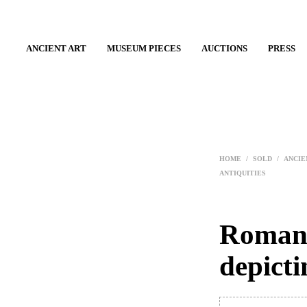
ANCIENT ART
MUSEUM PIECES
AUCTIONS
PRESS
HOME
/
SOLD
/
ANCIE
ANTIQUITIES
Roman 
depict