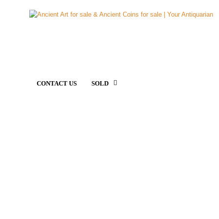
CONTACT US
SOLD