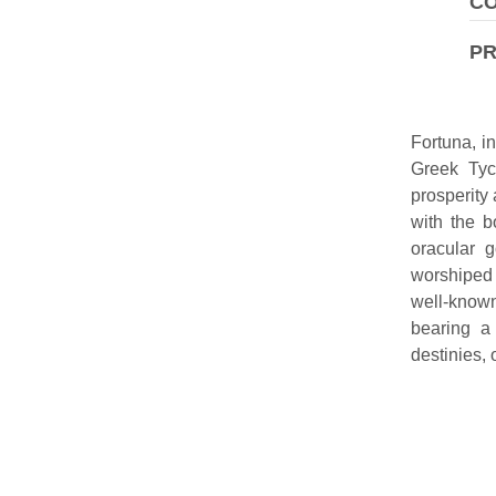
CO
P
Fortuna, i
Greek Tyc
prosperity 
with the b
oracular 
worshiped 
well-known
bearing a
destinies, 