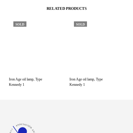
RELATED PRODUCTS
SOLD
SOLD
Iron Age oil lamp, Type
Iron Age oil lamp, Type
Kennedy 1
Kennedy 1