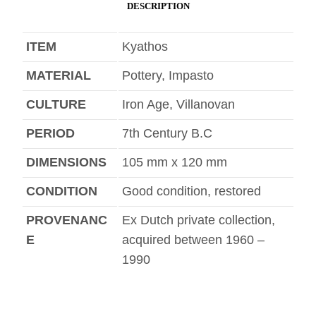
DESCRIPTION
ITEM
Kyathos
MATERIAL
Pottery, Impasto
CULTURE
Iron Age, Villanovan
PERIOD
7th Century B.C
DIMENSIONS
105 mm x 120 mm
CONDITION
Good condition, restored
PROVENANC
Ex Dutch private collection,
E
acquired between 1960 –
1990