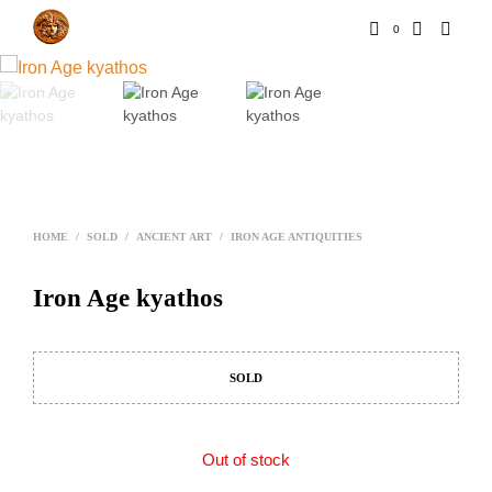
0
HOME
/
SOLD
/
ANCIENT ART
/
IRON AGE ANTIQUITIES
Iron Age kyathos
SOLD
Out of stock