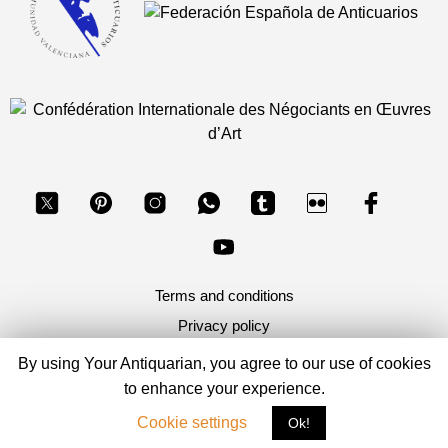
Terms and conditions
Privacy policy
By using Your Antiquarian, you agree to our use of cookies
Copyright 2026, Your Antiquarian - Ancient Art & Ancient
to enhance your experience.
Coins
Cookie settings
Ok!