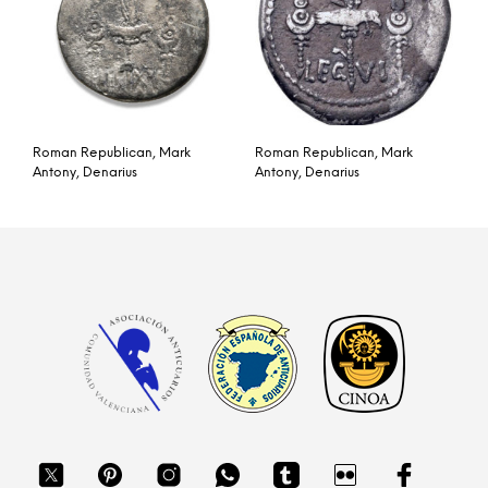
Roman Republican, Mark
Roman Republican, Mark
Antony, Denarius
Antony, Denarius