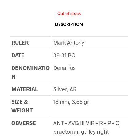
Out of stock
DESCRIPTION
RULER
Mark Antony
DATE
32-31 BC
DENOMINATIO
Denarius
N
MATERIAL
Silver, AR
SIZE &
18 mm, 3,65 gr
WEIGHT
OBVERSE
ANT • AVG III VIR • R • P • C,
praetorian galley right