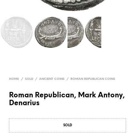
HOME
/
SOLD
/
ANCIENT COINS
/
ROMAN REPUBLICAN COINS
Roman Republican, Mark Antony,
Denarius
SOLD