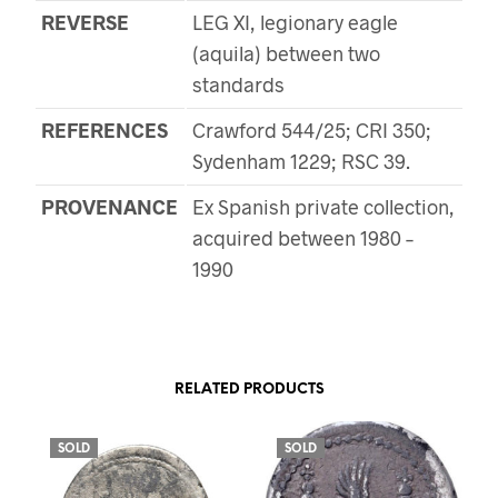
REVERSE
LEG XI, legionary eagle
(aquila) between two
standards
REFERENCES
Crawford 544/25; CRI 350;
Sydenham 1229; RSC 39.
PROVENANCE
Ex Spanish private collection,
acquired between 1980 –
1990
RELATED PRODUCTS
SOLD
SOLD