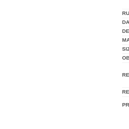
R
DA
DE
MA
SI
O
R
R
P