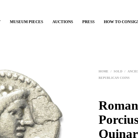
T
MUSEUM PIECES
AUCTIONS
PRESS
HOW TO CONSIG
HOME
/
SOLD
/
ANCIE
REPUBLICAN COINS
Roman 
Porcius
Quinar