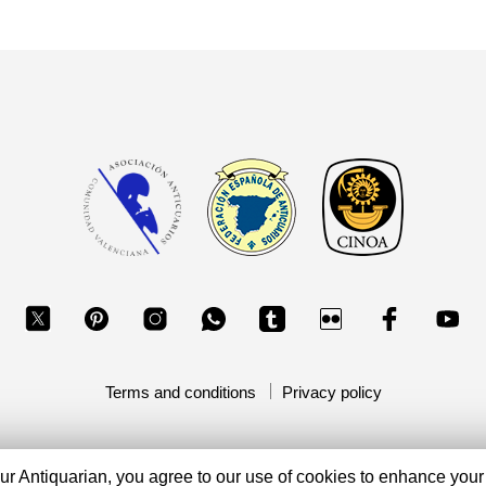
Terms and conditions
Privacy policy
Copyright 2026, Your Antiquarian - Ancient Art & Ancient Coins
ur Antiquarian, you agree to our use of cookies to enhance your