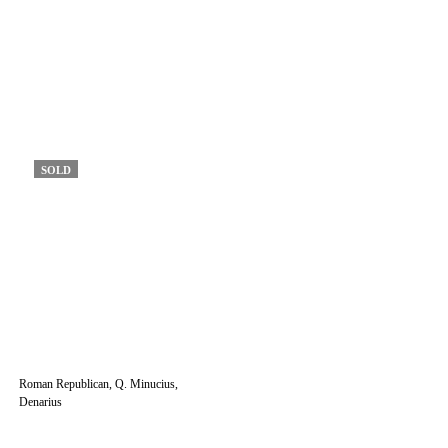
SOLD
Roman Republican, Q. Minucius,
Denarius