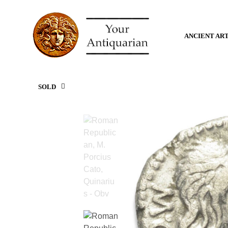
ANCIENT AR
SOLD