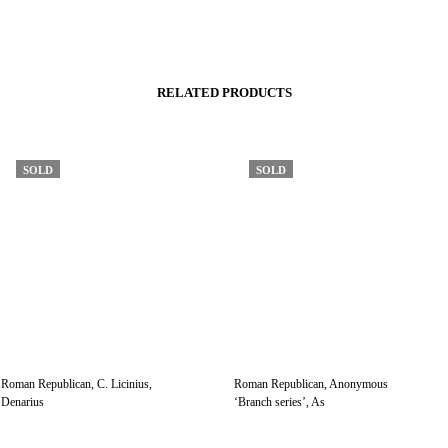
RELATED PRODUCTS
SOLD
SOLD
Roman Republican, C. Licinius,
Roman Republican, Anonymous
Denarius
‘Branch series’, As