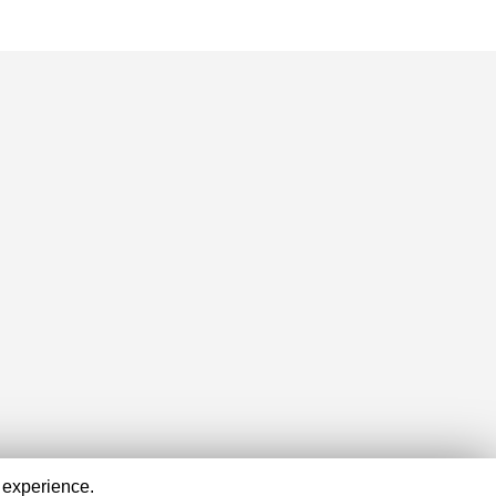
 experience.