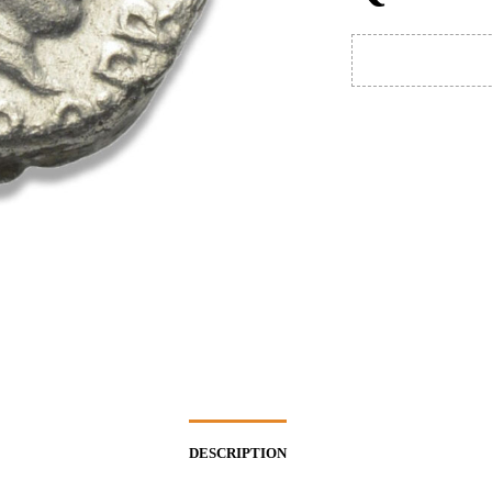
DESCRIPTION