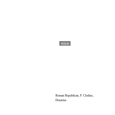
SOLD
Roman Republican, P. Clodius,
Denarius