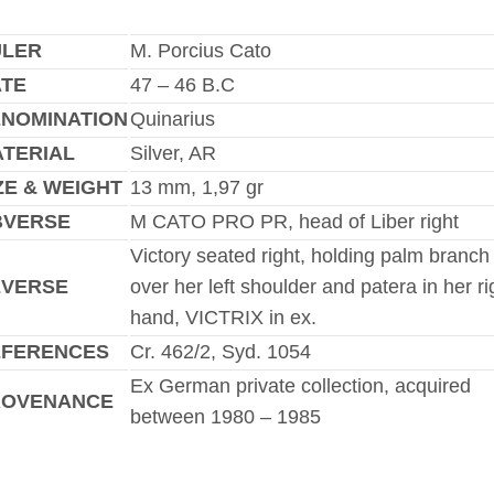
ULER
M. Porcius Cato
TE
47 – 46 B.C
NOMINATION
Quinarius
TERIAL
Silver, AR
ZE & WEIGHT
13 mm, 1,97 gr
BVERSE
M CATO PRO PR, head of Liber right
Victory seated right, holding palm branch
EVERSE
over her left shoulder and patera in her ri
hand, VICTRIX in ex.
EFERENCES
Cr. 462/2, Syd. 1054
Ex German private collection, acquired
ROVENANCE
between 1980 – 1985