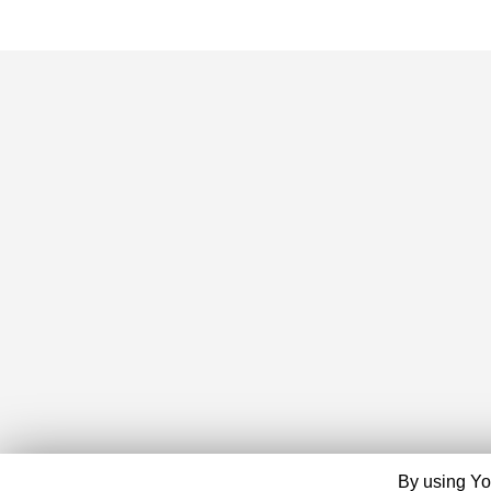
By using Yo