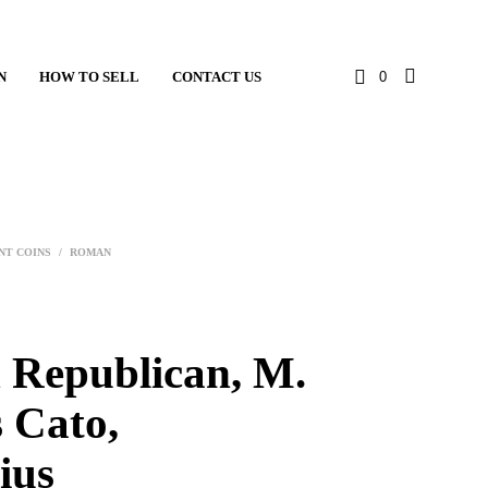
N
HOW TO SELL
CONTACT US
0
NT COINS
/
ROMAN
Republican, M.
 Cato,
ius