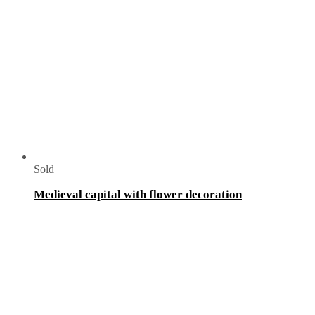
Sold
Medieval capital with flower decoration