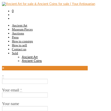
0
Ancient Art
Museum Pieces
Auctions
Press
How to consign
How to sell
Contact us
Sold
Ancient Art
Ancient Coins
×
*
Your email
*
Your name