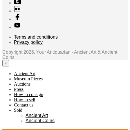
Terms and conditions
Privacy policy
Copyright 2026, Your Antiquarian - Ancient Art & Ancient
Coins
×
Ancient Art
Museum Pieces
Auctions
Press
How to consign
How to sell
Contact us
Sold
Ancient Art
Ancient Coins