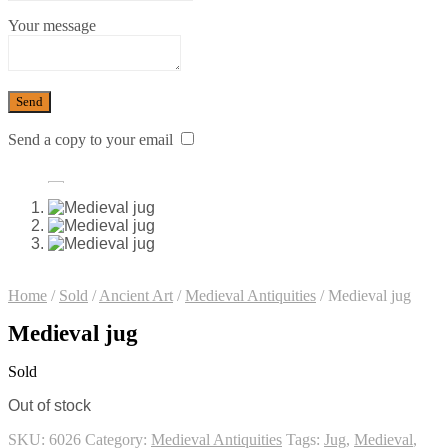
Your message
Send a copy to your email
Home
/
Sold
/
Ancient Art
/
Medieval Antiquities
/
Medieval jug
Medieval jug
Sold
Out of stock
SKU:
6026
Category:
Medieval Antiquities
Tags:
Jug
,
Medieval
,