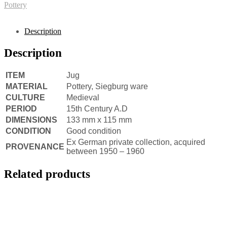
Pottery
Description
Description
ITEM
Jug
MATERIAL
Pottery, Siegburg ware
CULTURE
Medieval
PERIOD
15th Century A.D
DIMENSIONS
133 mm x 115 mm
CONDITION
Good condition
Ex German private collection, acquired
PROVENANCE
between 1950 – 1960
Related products