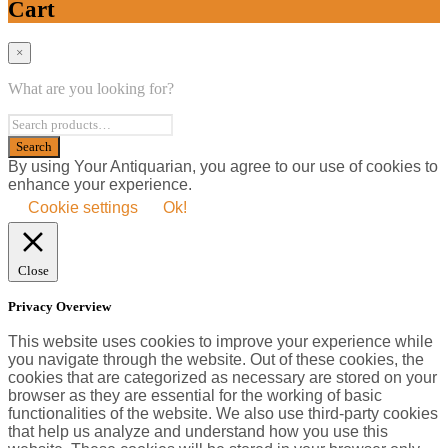
Cart
×
What are you looking for?
By using Your Antiquarian, you agree to our use of cookies to
enhance your experience.
Cookie settings
Ok!
Close
Privacy Overview
This website uses cookies to improve your experience while
you navigate through the website. Out of these cookies, the
cookies that are categorized as necessary are stored on your
browser as they are essential for the working of basic
functionalities of the website. We also use third-party cookies
that help us analyze and understand how you use this