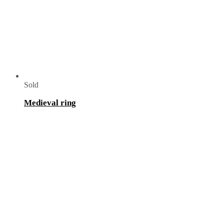
Sold
Medieval ring