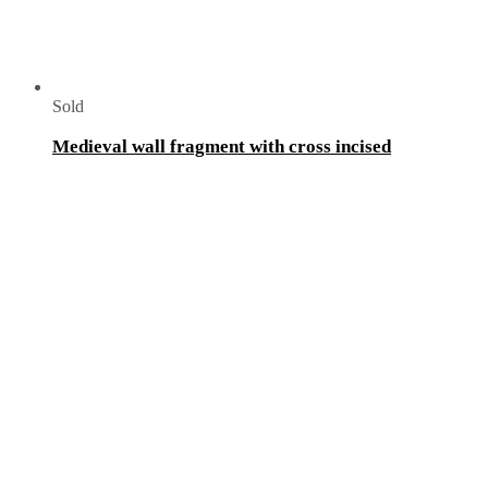
Sold
Medieval wall fragment with cross incised