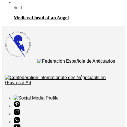
Sold
Medieval head of an Angel