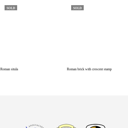
SOLD
SOLD
Roman situla
Roman brick with crescent stamp