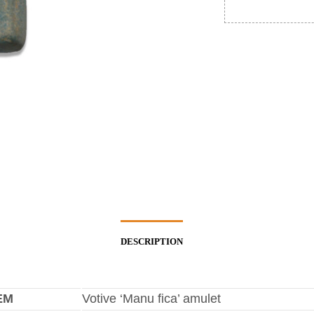
DESCRIPTION
EM
Votive ‘Manu fica’ amulet