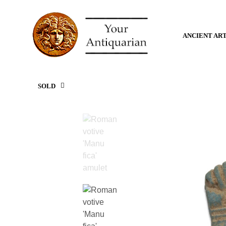
ANCIENT AR
SOLD