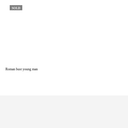
SOLD
Roman bust young man