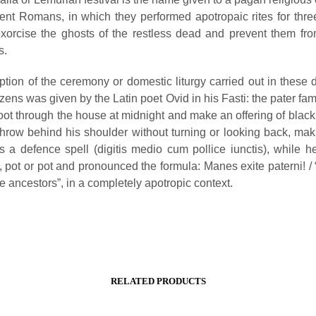
ient Romans, in which they performed apotropaic rites for thr
exorcise the ghosts of the restless dead and prevent them fr
s.
ption of the ceremony or domestic liturgy carried out in these 
ens was given by the Latin poet Ovid in his Fasti: the pater fam
oot through the house at midnight and make an offering of black
hrow behind his shoulder without turning or looking back, maki
s a defence spell (digitis medio cum pollice iunctis), while h
, pot or pot and pronounced the formula: Manes exite paterni! /
the ancestors”, in a completely apotropic context.
RELATED PRODUCTS