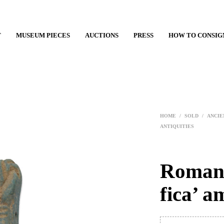
T
MUSEUM PIECES
AUCTIONS
PRESS
HOW TO CONSIG
HOME
/
SOLD
/
ANCIE
ANTIQUITIES
Roman 
fica’ a