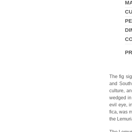
MA
C
PE
DI
CO
P
The fig si
and Southe
culture, a
wedged in 
evil eye, 
fica, was m
the Lemuria
The Lemura