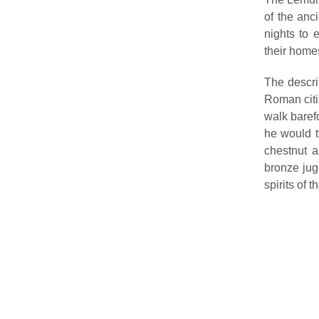
of the anc
nights to 
their home
The descri
Roman citiz
walk baref
he would t
chestnut a
bronze jug
spirits of 