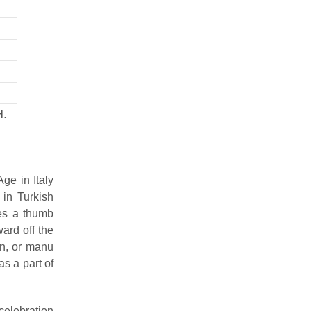
H.
ge in Italy
 in Turkish
ses a thumb
ard off the
gn, or manu
as a part of
celebration