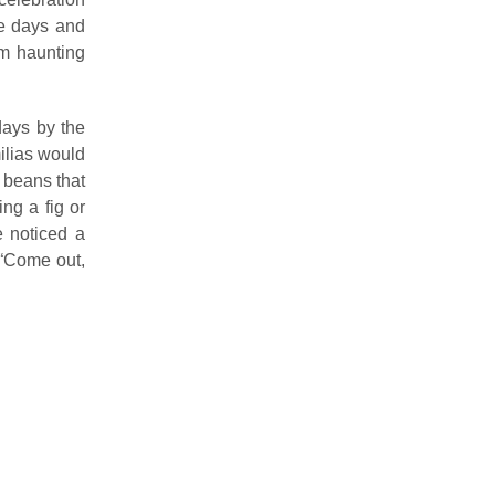
ee days and
om haunting
days by the
ilias would
 beans that
ng a fig or
e noticed a
 “Come out,