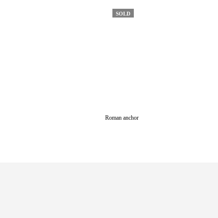
SOLD
Roman anchor