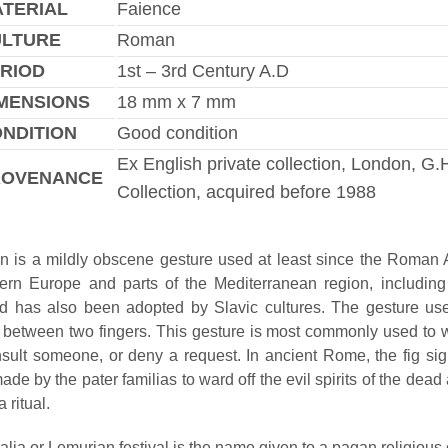
TERIAL
Faience
ULTURE
Roman
RIOD
1st – 3rd Century A.D
MENSIONS
18 mm x 7 mm
NDITION
Good condition
Ex English private collection, London, G.
ROVENANCE
Collection, acquired before 1988
gn is a mildly obscene gesture used at least since the Roman A
rn Europe and parts of the Mediterranean region, including
nd has also been adopted by Slavic cultures. The gesture u
between two fingers. This gesture is most commonly used to w
insult someone, or deny a request. In ancient Rome, the fig si
ade by the pater familias to ward off the evil spirits of the dead 
 ritual.
lia or Lemurian festival is the name given to a pagan religious 