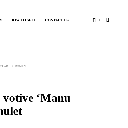
N
HOW TO SELL
CONTACT US
0
NT ART
/
ROMAN
votive ‘Manu
mulet