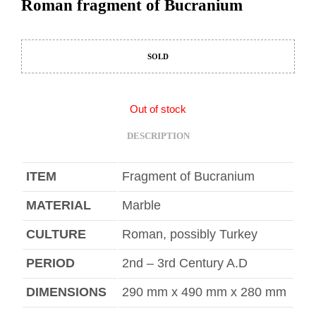
Roman fragment of Bucranium
SOLD
Out of stock
DESCRIPTION
ITEM
Fragment of Bucranium
MATERIAL
Marble
CULTURE
Roman, possibly Turkey
PERIOD
2nd – 3rd Century A.D
DIMENSIONS
290 mm x 490 mm x 280 mm