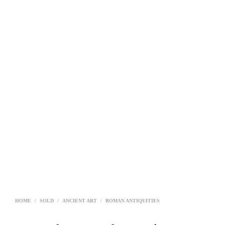
HOME
/
SOLD
/
ANCIENT ART
/
ROMAN ANTIQUITIES