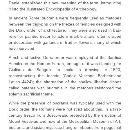
Daniel established this new meaning of the term, introducing
it into the Illustrated Encyclopedia of Archeology.
In ancient Rome, bucrania were frequently used as metopes
between the triglyphs on the friezes of temples designed with
the Doric order of architecture. They were also used in bas-
relief or painted decor to adorn marble altars, often draped
or decorated with garlands of fruit or flowers, many of which
have survived.
A rich and festive Doric order was employed at the Basilica
Aemilia on the Roman Forum; enough of it was standing for
Giuliano da Sangallo to make a drawing, c 1520,
reconstructing the facade (Codex Vaticano Barberiniano
Latino 4424); the alternation of the shallow libation dishes
called paterae with bucrania in the metopes reinforced the
solemn sacrificial theme.
While the presence of bucrania was typically used with the
Doric order, the Romans were not strict about this. In a first-
century fresco from Boscoreale, protected by the eruption of
Mount Vesuvius and now at the Metropolitan Museum of Art,
bucrania and cistae mysticae hang on ribbons from pegs that