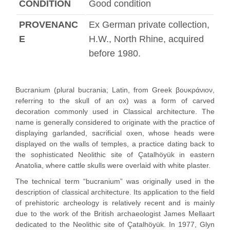
CONDITION
Good condition
PROVENANC
Ex German private collection,
E
H.W., North Rhine, acquired
before 1980.
Bucranium (plural bucrania; Latin, from Greek βουκράνιον,
referring to the skull of an ox) was a form of carved
decoration commonly used in Classical architecture. The
name is generally considered to originate with the practice of
displaying garlanded, sacrificial oxen, whose heads were
displayed on the walls of temples, a practice dating back to
the sophisticated Neolithic site of Çatalhöyük in eastern
Anatolia, where cattle skulls were overlaid with white plaster.
The technical term “bucranium” was originally used in the
description of classical architecture. Its application to the field
of prehistoric archeology is relatively recent and is mainly
due to the work of the British archaeologist James Mellaart
dedicated to the Neolithic site of Çatalhöyük. In 1977, Glyn