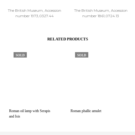
The British Museum, Accession
The British Museum, Accession
number 1973,0327.44
number 1861,0724.13
RELATED PRODUCTS
SOLD
SOLD
Roman oil lamp with Serapis
Roman phallic amulet
and Isis