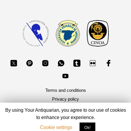
Terms and conditions
Privacy policy
By using Your Antiquarian, you agree to our use of cookies
Copyright 2026, Your Antiquarian - Ancient Art & Ancient
to enhance your experience.
Coins
Cookie settings
Ok!