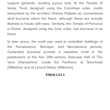
support garlands, evoking joyous fasti. At the Temple of
Vesta, Tivoli, designed using the Corinthian order, motifs
interpreted by the architect Andrea Palladio as conventional
skull bucrania adorn the frieze, although these are actually
fleshed ox heads with eyes. Similarly, the Temple of Portunus
in Rome, designed using the Ionic order, has bucrania in its
frieze.
In later years, the motif was used to embellish buildings of
the Renaissance, Baroque, and Neoclassical periods.
Garlanded bucrania provide a repetitive motif in the
plasterwork of the fine 18th-century Staircase Hall of The
Vyne (Hampshire), inside the Pantheon at Stourhead
(Wiltshire) and at Lacock Abbey (Wiltshire).
PARALLELS