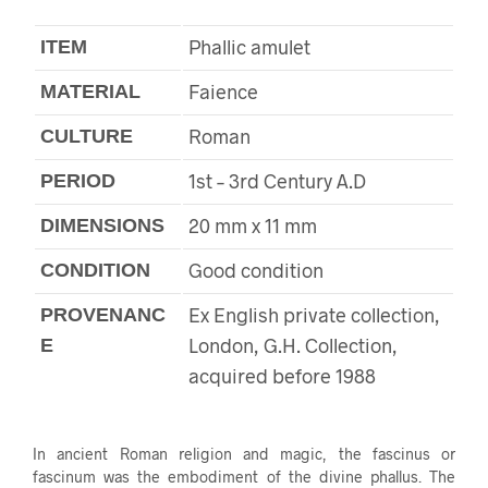
Phallic amulet
ITEM
Faience
MATERIAL
Roman
CULTURE
1st – 3rd Century A.D
PERIOD
20 mm x 11 mm
DIMENSIONS
Good condition
CONDITION
Ex English private collection,
PROVENANC
London, G.H. Collection,
E
acquired before 1988
In ancient Roman religion and magic, the fascinus or
fascinum was the embodiment of the divine phallus. The