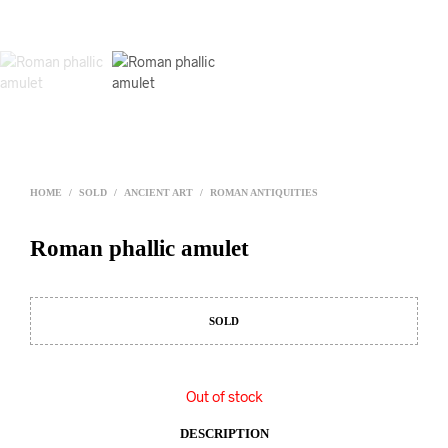
HOME
/
SOLD
/
ANCIENT ART
/
ROMAN ANTIQUITIES
Roman phallic amulet
SOLD
Out of stock
DESCRIPTION