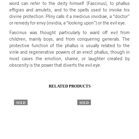
word can refer to the deity himself (Fascinus), to phallus
effigies and amulets, and to the spells used to invoke his
divine protection. Pliny calls it a medicus invidiae, a “doctor”
or remedy for envy (invidia, a “looking upon”) or the evil eye.
Fascinus was thought particularly to ward off evil from
children, mainly boys, and from conquering generals. The
protective function of the phallus is usually related to the
virile and regenerative powers of an erect phallus, though in
most cases the emotion, shame, or laughter created by
obscenity is the power that diverts the evil eye.
RELATED PRODUCTS
SOLD
SOLD