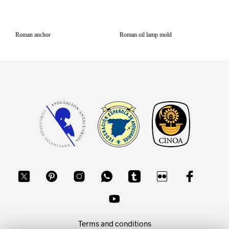
Roman anchor
Roman oil lamp mold
Terms and conditions