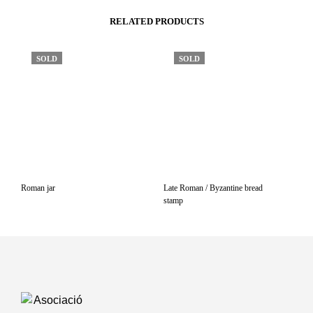
RELATED PRODUCTS
SOLD
SOLD
Roman jar
Late Roman / Byzantine bread
stamp