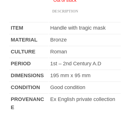
Out of stock
DESCRIPTION
ITEM
Handle with tragic mask
MATERIAL
Bronze
CULTURE
Roman
PERIOD
1st – 2nd Century A.D
DIMENSIONS
195 mm x 95 mm
CONDITION
Good condition
PROVENANC
Ex English private collection
E