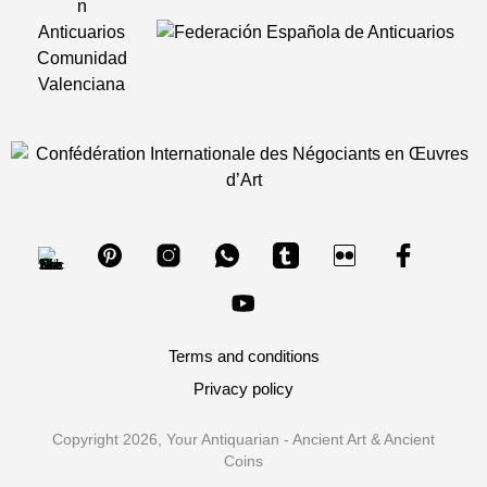
Terms and conditions
Privacy policy
Copyright 2026, Your Antiquarian - Ancient Art & Ancient
Coins