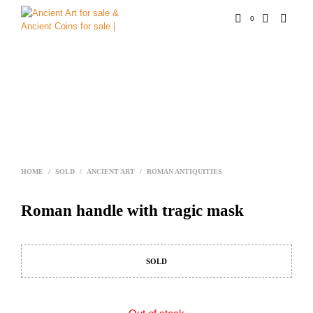
0
HOME
/
SOLD
/
ANCIENT ART
/
ROMAN ANTIQUITIES
Roman handle with tragic mask
SOLD