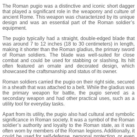
The Roman pugio was a distinctive and iconic short dagger
that played a significant role in the weaponry and culture of
ancient Rome. This weapon was characterized by its unique
design and was an essential part of the Roman soldier’s
equipment.
The pugio typically had a straight, double-edged blade that
was around 7 to 12 inches (18 to 30 centimeters) in length,
making it shorter than the Roman gladius, the primary sword
of Roman soldiers. The blade was well-suited for close
combat and could be used for stabbing or slashing. Its hilt
often featured an ornate and decorated design, which
showcased the craftsmanship and status of its owner.
Roman soldiers carried the pugio on their right side, secured
in a sheath that was attached to a belt. While the gladius was
the primary weapon for battle, the pugio served as a
secondary weapon and had other practical uses, such as a
utility tool for everyday tasks.
Apart from its utility, the pugio also had cultural and symbolic
significance in Roman society. It was a symbol of the Roman
soldier’s authority and loyalty to the Roman state, as it was
often worn by members of the Roman legions. Additionally, it
could be used for self-defense, personal protection, or even