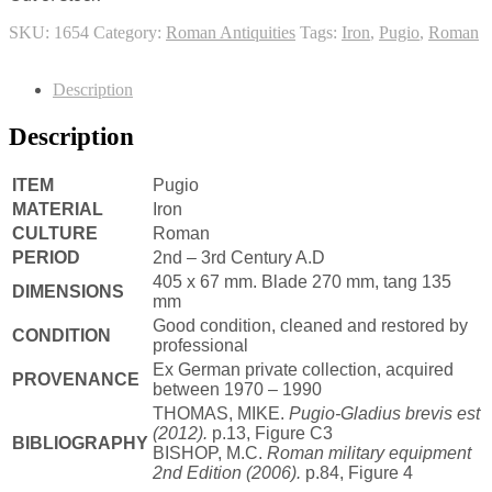
SKU:
1654
Category:
Roman Antiquities
Tags:
Iron
,
Pugio
,
Roman
Description
Description
ITEM
Pugio
MATERIAL
Iron
CULTURE
Roman
PERIOD
2nd – 3rd Century A.D
405 x 67 mm. Blade 270 mm, tang 135
DIMENSIONS
mm
Good condition, cleaned and restored by
CONDITION
professional
Ex German private collection, acquired
PROVENANCE
between 1970 – 1990
THOMAS, MIKE.
Pugio-Gladius brevis est
(2012).
p.13, Figure C3
BIBLIOGRAPHY
BISHOP, M.C.
Roman military equipment
2nd Edition
(2006).
p.84, Figure 4