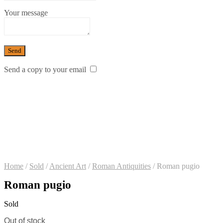
Your message
Send a copy to your email
Home
/
Sold
/
Ancient Art
/
Roman Antiquities
/
Roman pugio
Roman pugio
Sold
Out of stock