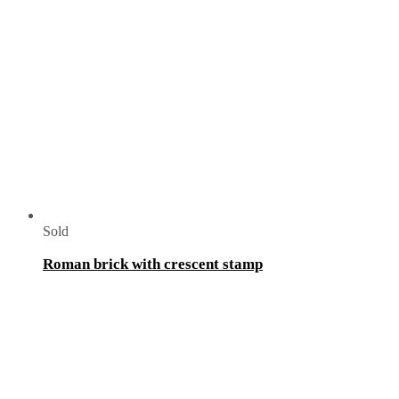
Sold
Roman brick with crescent stamp