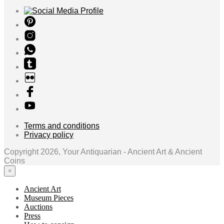
Terms and conditions
Privacy policy
Copyright 2026, Your Antiquarian - Ancient Art & Ancient
Coins
×
Ancient Art
Museum Pieces
Auctions
Press