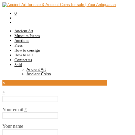
0
Ancient Art
Museum Pieces
Auctions
Press
How to consign
How to sell
Contact us
Sold
Ancient Art
Ancient Coins
×
*
Your email
*
Your name