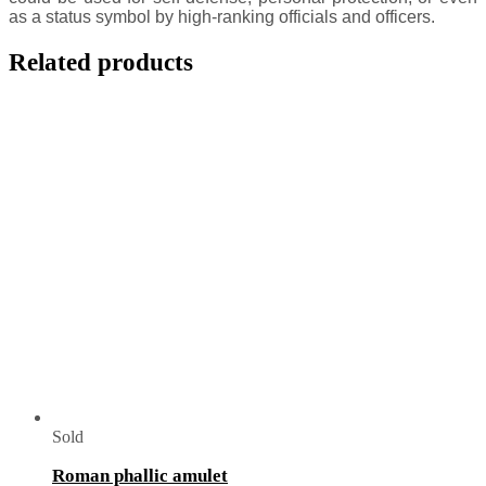
as a status symbol by high-ranking officials and officers.
Related products
Sold
Roman phallic amulet