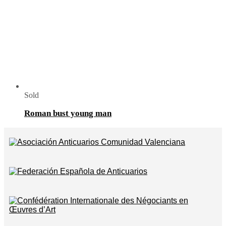
Sold
Roman bust young man