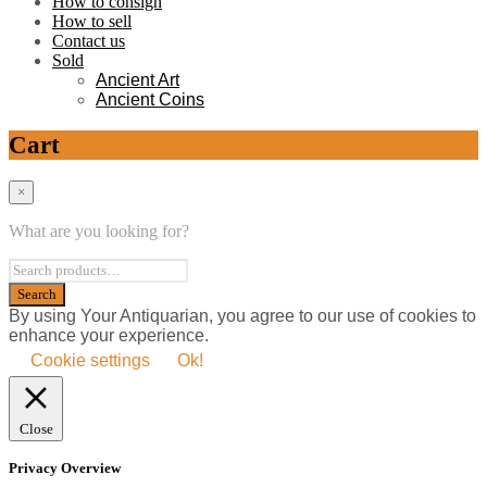
How to consign
How to sell
Contact us
Sold
Ancient Art
Ancient Coins
Cart
×
What are you looking for?
By using Your Antiquarian, you agree to our use of cookies to
enhance your experience.
Cookie settings
Ok!
Close
Privacy Overview