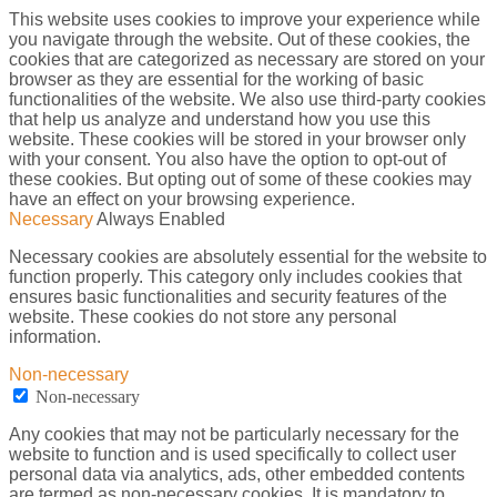
This website uses cookies to improve your experience while
you navigate through the website. Out of these cookies, the
cookies that are categorized as necessary are stored on your
browser as they are essential for the working of basic
functionalities of the website. We also use third-party cookies
that help us analyze and understand how you use this
website. These cookies will be stored in your browser only
with your consent. You also have the option to opt-out of
these cookies. But opting out of some of these cookies may
have an effect on your browsing experience.
Necessary
Always Enabled
Necessary cookies are absolutely essential for the website to
function properly. This category only includes cookies that
ensures basic functionalities and security features of the
website. These cookies do not store any personal
information.
Non-necessary
Non-necessary
Any cookies that may not be particularly necessary for the
website to function and is used specifically to collect user
personal data via analytics, ads, other embedded contents
are termed as non-necessary cookies. It is mandatory to