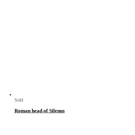
Sold
Roman head of Silenus