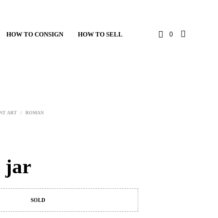
HOW TO CONSIGN
HOW TO SELL
0
NT ART
/
ROMAN
 jar
SOLD