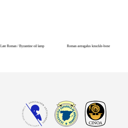
Late Roman / Byzantine oil lamp
Roman astragalus knuckle-bone