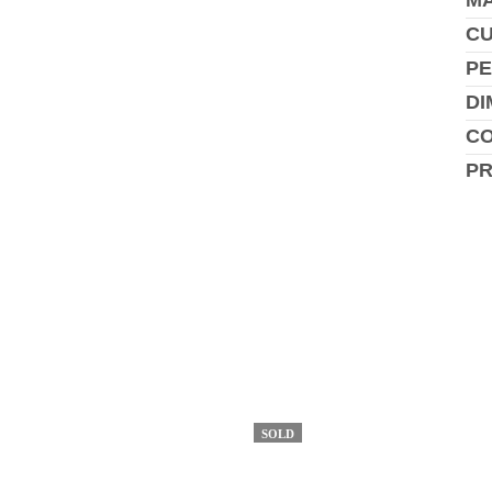
MA
C
PE
DI
CO
P
SOLD