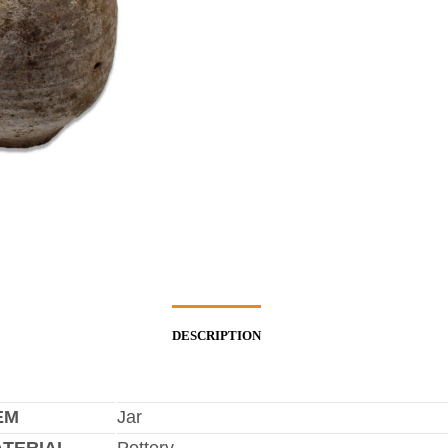
DESCRIPTION
EM
Jar