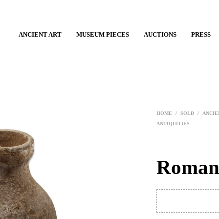
ANCIENT ART
MUSEUM PIECES
AUCTIONS
PRESS
HOME
/
SOLD
/
ANCIE
ANTIQUITIES
Roman