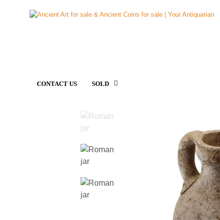
CONTACT US
SOLD