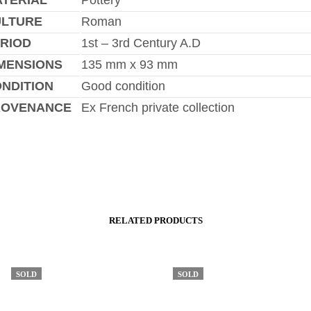
TERIAL
Pottery
ULTURE
Roman
RIOD
1st – 3rd Century A.D
MENSIONS
135 mm x 93 mm
NDITION
Good condition
ROVENANCE
Ex French private collection
RELATED PRODUCTS
SOLD
SOLD