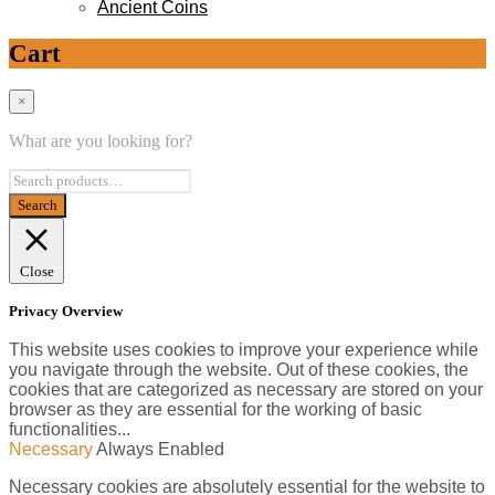
Ancient Coins
Cart
×
What are you looking for?
Close
Privacy Overview
This website uses cookies to improve your experience while
you navigate through the website. Out of these cookies, the
cookies that are categorized as necessary are stored on your
browser as they are essential for the working of basic
functionalities
...
Necessary
Always Enabled
Necessary cookies are absolutely essential for the website to