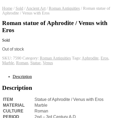
Home
/
Sold
/
Ancient Art
/
Roman Antiquities
/
Roman statue of
Aphrodite / Venus with Eros
Roman statue of Aphrodite / Venus with
Eros
Sold
Out of stock
SKU:
7590
Category:
Roman Antiquities
Tags:
Aphrodite
,
Eros
,
Marble
,
Roman
,
Statue
,
Venus
Description
Description
ITEM
Statue of Aphrodite / Venus with Eros
MATERIAL
Marble
CULTURE
Roman
PERIOD
2nd – 3rd Century A.D