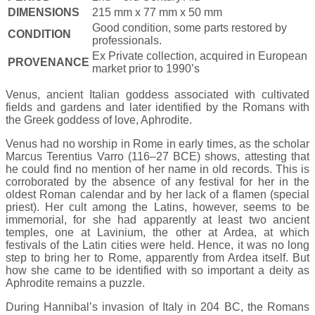
DIMENSIONS
215 mm x 77 mm x 50 mm
Good condition, some parts restored by
CONDITION
professionals.
Ex Private collection, acquired in European
PROVENANCE
market prior to 1990’s
Venus, ancient Italian goddess associated with cultivated
fields and gardens and later identified by the Romans with
the Greek goddess of love, Aphrodite.
Venus had no worship in Rome in early times, as the scholar
Marcus Terentius Varro (116–27 BCE) shows, attesting that
he could find no mention of her name in old records. This is
corroborated by the absence of any festival for her in the
oldest Roman calendar and by her lack of a flamen (special
priest). Her cult among the Latins, however, seems to be
immemorial, for she had apparently at least two ancient
temples, one at Lavinium, the other at Ardea, at which
festivals of the Latin cities were held. Hence, it was no long
step to bring her to Rome, apparently from Ardea itself. But
how she came to be identified with so important a deity as
Aphrodite remains a puzzle.
During Hannibal’s invasion of Italy in 204 BC, the Romans