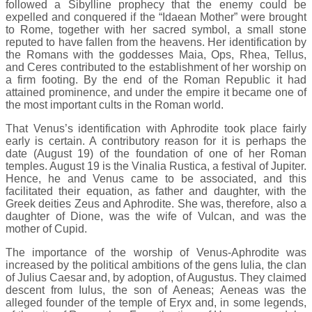
followed a Sibylline prophecy that the enemy could be
expelled and conquered if the “Idaean Mother” were brought
to Rome, together with her sacred symbol, a small stone
reputed to have fallen from the heavens. Her identification by
the Romans with the goddesses Maia, Ops, Rhea, Tellus,
and Ceres contributed to the establishment of her worship on
a firm footing. By the end of the Roman Republic it had
attained prominence, and under the empire it became one of
the most important cults in the Roman world.
That Venus’s identification with Aphrodite took place fairly
early is certain. A contributory reason for it is perhaps the
date (August 19) of the foundation of one of her Roman
temples. August 19 is the Vinalia Rustica, a festival of Jupiter.
Hence, he and Venus came to be associated, and this
facilitated their equation, as father and daughter, with the
Greek deities Zeus and Aphrodite. She was, therefore, also a
daughter of Dione, was the wife of Vulcan, and was the
mother of Cupid.
The importance of the worship of Venus-Aphrodite was
increased by the political ambitions of the gens Iulia, the clan
of Julius Caesar and, by adoption, of Augustus. They claimed
descent from Iulus, the son of Aeneas; Aeneas was the
alleged founder of the temple of Eryx and, in some legends,