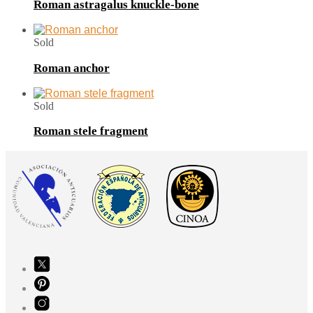
Roman astragalus knuckle-bone
Sold
Roman anchor
Sold
Roman stele fragment