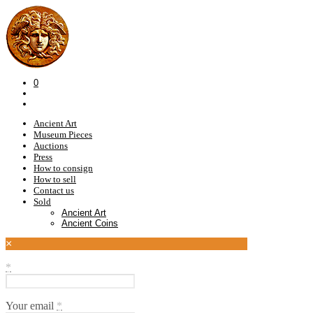
0
Ancient Art
Museum Pieces
Auctions
Press
How to consign
How to sell
Contact us
Sold
Ancient Art
Ancient Coins
×
*
Your email
*