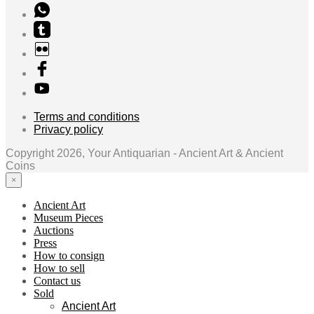
Terms and conditions
Privacy policy
Copyright 2026, Your Antiquarian - Ancient Art & Ancient
Coins
×
Ancient Art
Museum Pieces
Auctions
Press
How to consign
How to sell
Contact us
Sold
Ancient Art