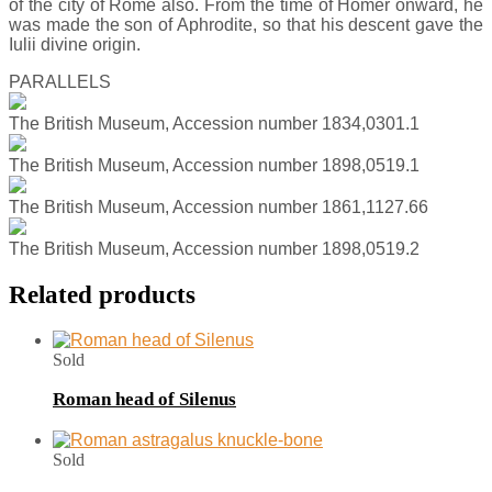
of the city of Rome also. From the time of Homer onward, he
was made the son of Aphrodite, so that his descent gave the
Iulii divine origin.
PARALLELS
The British Museum, Accession number 1834,0301.1
The British Museum, Accession number 1898,0519.1
The British Museum, Accession number 1861,1127.66
The British Museum, Accession number 1898,0519.2
Related products
Sold
Roman head of Silenus
Sold