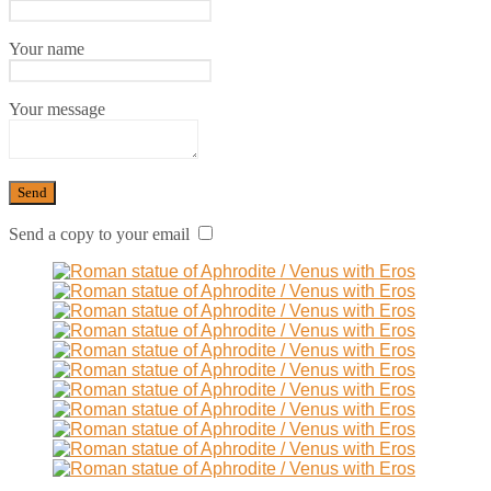
Your name
Your message
Send a copy to your email