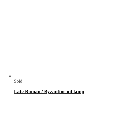
Sold
Late Roman / Byzantine oil lamp