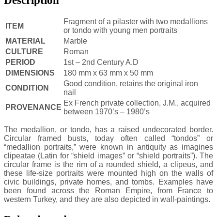
Fragment of a pilaster with two medallions
ITEM
or tondo with young men portraits
MATERIAL
Marble
CULTURE
Roman
PERIOD
1st – 2nd Century A.D
DIMENSIONS
180 mm x 63 mm x 50 mm
Good condition, retains the original iron
CONDITION
nail
Ex French private collection, J.M., acquired
PROVENANCE
between 1970’s – 1980’s
The medallion, or tondo, has a raised undecorated border.
Circular framed busts, today often called “tondos” or
“medallion portraits,” were known in antiquity as imagines
clipeatae (Latin for “shield images” or “shield portraits”). The
circular frame is the rim of a rounded shield, a clipeus, and
these life-size portraits were mounted high on the walls of
civic buildings, private homes, and tombs. Examples have
been found across the Roman Empire, from France to
western Turkey, and they are also depicted in wall-paintings.