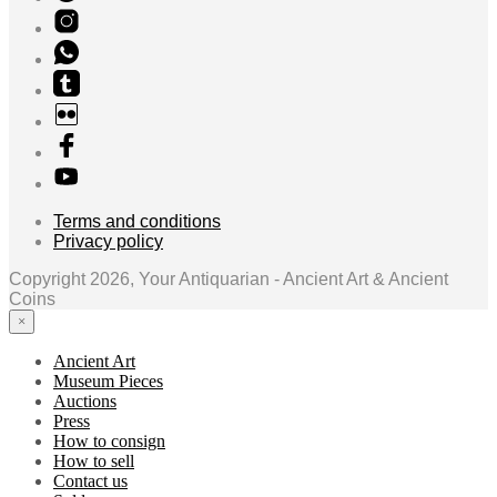
Terms and conditions
Privacy policy
Copyright 2026, Your Antiquarian - Ancient Art & Ancient
Coins
×
Ancient Art
Museum Pieces
Auctions
Press
How to consign
How to sell
Contact us