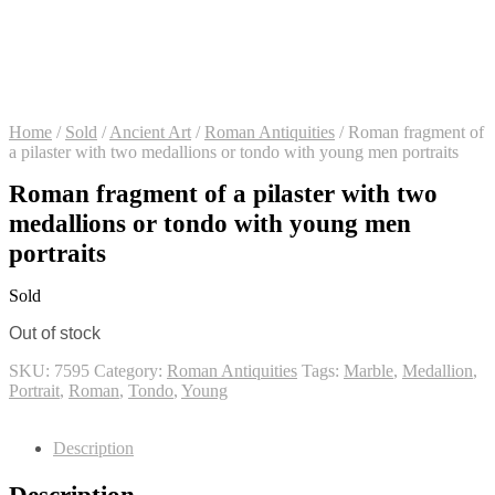
Home
/
Sold
/
Ancient Art
/
Roman Antiquities
/
Roman fragment of
a pilaster with two medallions or tondo with young men portraits
Roman fragment of a pilaster with two
medallions or tondo with young men
portraits
Sold
Out of stock
SKU:
7595
Category:
Roman Antiquities
Tags:
Marble
,
Medallion
,
Portrait
,
Roman
,
Tondo
,
Young
Description
Description