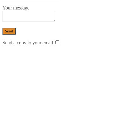
Your message
Send a copy to your email