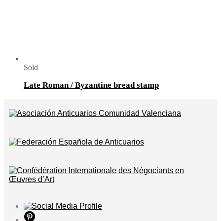
Sold
Late Roman / Byzantine bread stamp