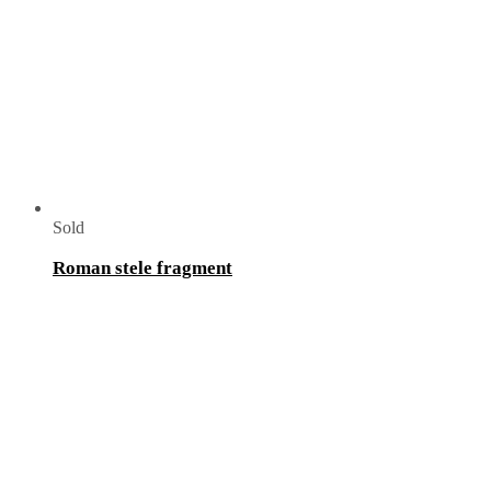
Sold
Roman stele fragment