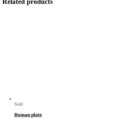
Related products
Sold
Roman plate