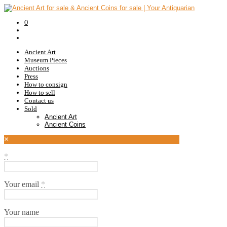
0
Ancient Art
Museum Pieces
Auctions
Press
How to consign
How to sell
Contact us
Sold
Ancient Art
Ancient Coins
×
*
Your email
*
Your name