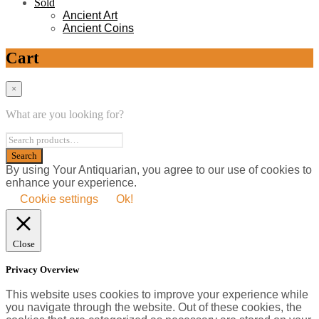
Sold
Ancient Art
Ancient Coins
Cart
×
What are you looking for?
By using Your Antiquarian, you agree to our use of cookies to
enhance your experience.
Cookie settings
Ok!
Close
Privacy Overview
This website uses cookies to improve your experience while
you navigate through the website. Out of these cookies, the