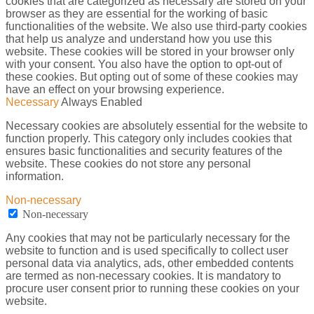
cookies that are categorized as necessary are stored on your
browser as they are essential for the working of basic
functionalities of the website. We also use third-party cookies
that help us analyze and understand how you use this
website. These cookies will be stored in your browser only
with your consent. You also have the option to opt-out of
these cookies. But opting out of some of these cookies may
have an effect on your browsing experience.
Necessary
Always Enabled
Necessary cookies are absolutely essential for the website to
function properly. This category only includes cookies that
ensures basic functionalities and security features of the
website. These cookies do not store any personal
information.
Non-necessary
Non-necessary
Any cookies that may not be particularly necessary for the
website to function and is used specifically to collect user
personal data via analytics, ads, other embedded contents
are termed as non-necessary cookies. It is mandatory to
procure user consent prior to running these cookies on your
website.