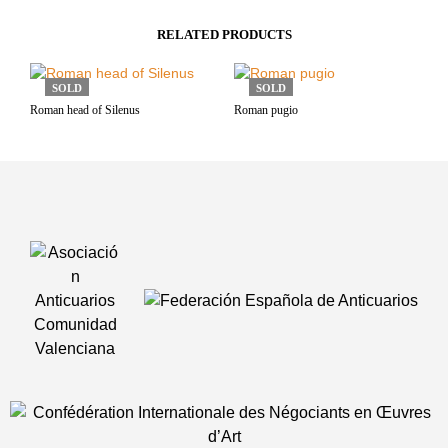
RELATED PRODUCTS
SOLD
SOLD
Roman head of Silenus
Roman pugio