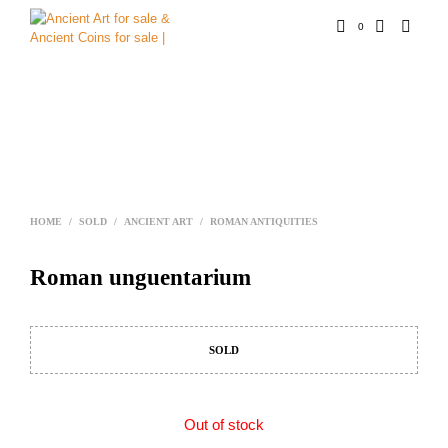
0
HOME
/
SOLD
/
ANCIENT ART
/
ROMAN ANTIQUITIES
Roman unguentarium
SOLD
Out of stock