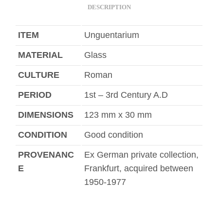
DESCRIPTION
ITEM
Unguentarium
MATERIAL
Glass
CULTURE
Roman
PERIOD
1st – 3rd Century A.D
DIMENSIONS
123 mm x 30 mm
CONDITION
Good condition
PROVENANC
Ex German private collection,
E
Frankfurt, acquired between
1950-1977