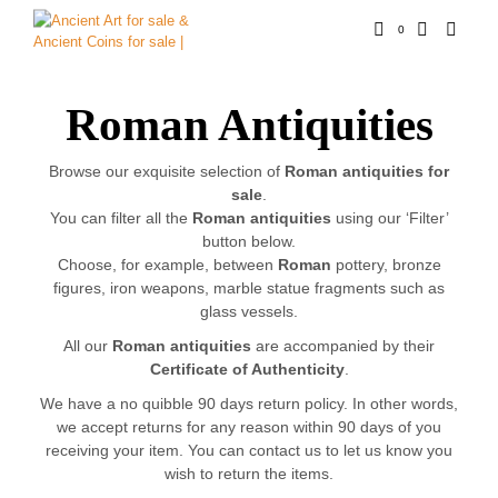
0
Roman Antiquities
Browse our exquisite selection of
Roman antiquities for
sale
.
You can filter all the
Roman antiquities
using our ‘Filter’
button below.
Choose, for example, between
Roman
pottery, bronze
figures, iron weapons, marble statue fragments such as
glass vessels.
All our
Roman antiquities
are accompanied by their
Certificate of Authenticity
.
We have a no quibble 90 days return policy. In other words,
we accept returns for any reason within 90 days of you
receiving your item. You can contact us to let us know you
wish to return the items.