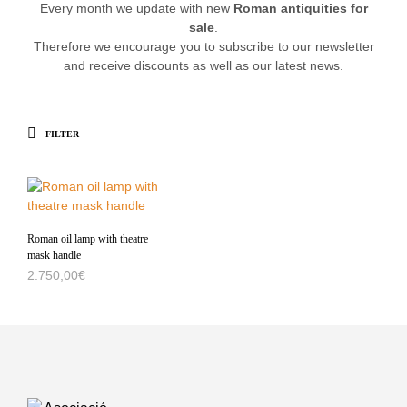
Every month we update with new
Roman antiquities for
sale
.
Therefore we encourage you to subscribe to our newsletter
and receive discounts as well as our latest news.
FILTER
Roman oil lamp with theatre
mask handle
2.750,00
€