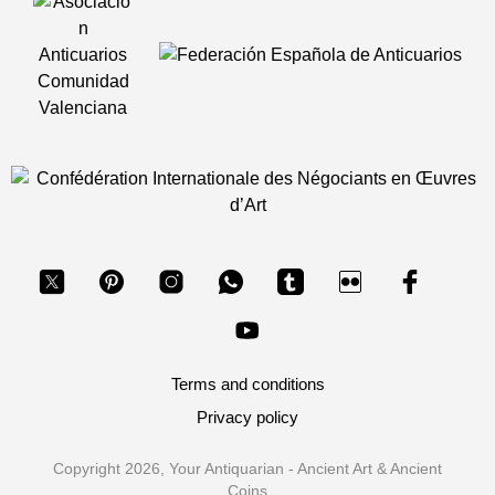
Terms and conditions
Privacy policy
Copyright 2026, Your Antiquarian - Ancient Art & Ancient
Coins