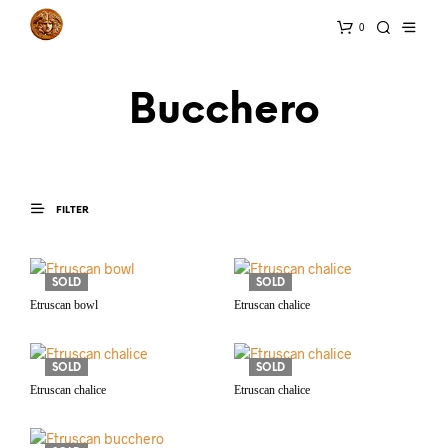
0
Bucchero
FILTER
SOLD
SOLD
Etruscan bowl
Etruscan chalice
SOLD
SOLD
Etruscan chalice
Etruscan chalice