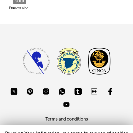
SOLD
Etruscan olpe
Terms and conditions
Privacy policy
By using Your Antiquarian, you agree to our use of cookies