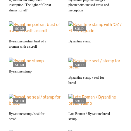
inscription ‘The light of Christ
plaque with incised cross and
shines for all’
inscription
SOLD
SOLD
Byzantine portrait bust of a
Byzantine stamp
woman with a scroll
SOLD
SOLD
Byzantine stamp
Byzantine stamp / seal for
bread
SOLD
SOLD
Byzantine stamp / seal for
Late Roman / Byzantine bread
bread
stamp