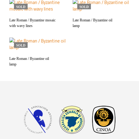
SOLD
SOLD
Late Roman / Byzantine mosaic
Late Roman / Byzantine oil
with wavy lines
lamp
SOLD
Late Roman / Byzantine oil
lamp