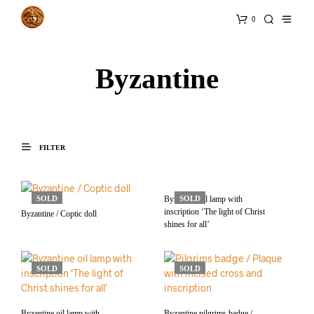
0
Byzantine
FILTER
SOLD
Byzantine oil lamp with
SOLD
inscription ‘The light of Christ
Byzantine / Coptic doll
shines for all’
SOLD
SOLD
Byzantine oil lamp with
Byzantine pilgrims badge /