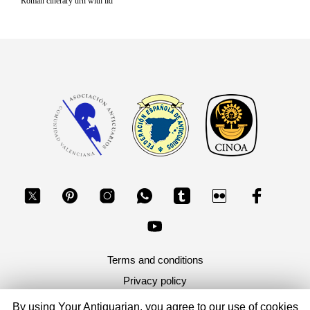
Roman cinerary urn with lid
Terms and conditions
Privacy policy
By using Your Antiquarian, you agree to our use of cookies