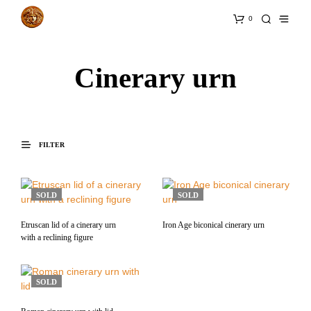
0
Cinerary urn
FILTER
SOLD
SOLD
Etruscan lid of a cinerary urn
Iron Age biconical cinerary urn
with a reclining figure
SOLD