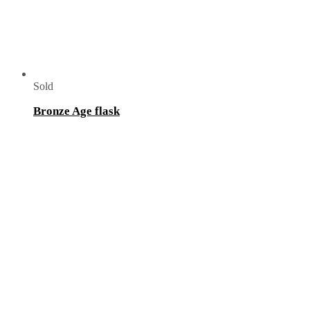
Sold
Bronze Age flask