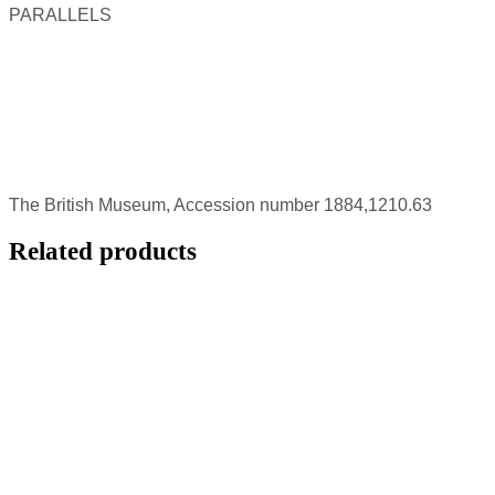
PARALLELS
The British Museum, Accession number 1884,1210.63
Related products