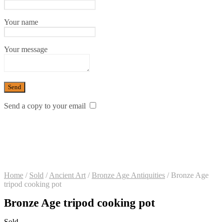
Your name
Your message
Send a copy to your email
Home
/
Sold
/
Ancient Art
/
Bronze Age Antiquities
/
Bronze Age
tripod cooking pot
Bronze Age tripod cooking pot
Sold