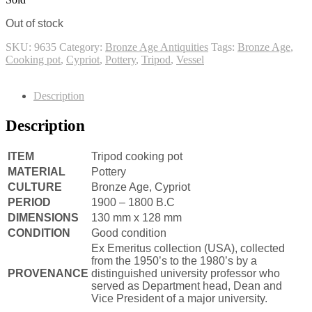
Out of stock
SKU:
9635
Category:
Bronze Age Antiquities
Tags:
Bronze Age
,
Cooking pot
,
Cypriot
,
Pottery
,
Tripod
,
Vessel
Description
Description
ITEM
Tripod cooking pot
MATERIAL
Pottery
CULTURE
Bronze Age, Cypriot
PERIOD
1900 – 1800 B.C
DIMENSIONS
130 mm x 128 mm
CONDITION
Good condition
Ex Emeritus collection (USA), collected
from the 1950’s to the 1980’s by a
PROVENANCE
distinguished university professor who
served as Department head, Dean and
Vice President of a major university.