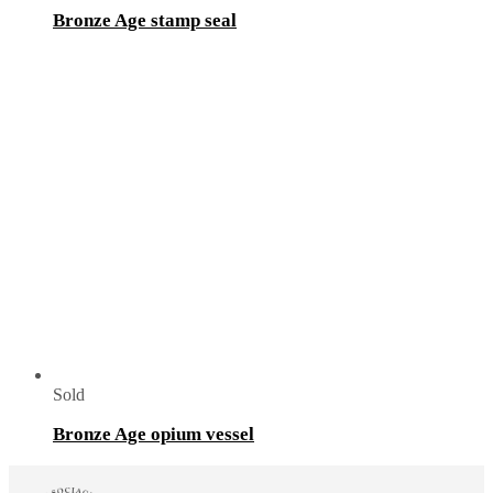
Bronze Age stamp seal
Sold
Bronze Age opium vessel