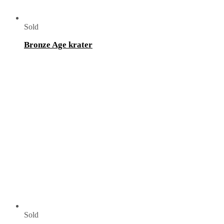
Sold
Bronze Age krater
Sold