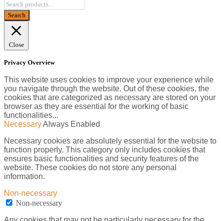
Close
Privacy Overview
This website uses cookies to improve your experience while
you navigate through the website. Out of these cookies, the
cookies that are categorized as necessary are stored on your
browser as they are essential for the working of basic
functionalities
...
Necessary
Always Enabled
Necessary cookies are absolutely essential for the website to
function properly. This category only includes cookies that
ensures basic functionalities and security features of the
website. These cookies do not store any personal
information.
Non-necessary
Non-necessary
Any cookies that may not be particularly necessary for the