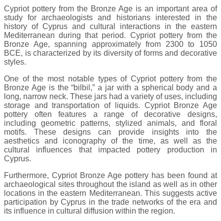
Cypriot pottery from the Bronze Age is an important area of
study for archaeologists and historians interested in the
history of Cyprus and cultural interactions in the eastern
Mediterranean during that period. Cypriot pottery from the
Bronze Age, spanning approximately from 2300 to 1050
BCE, is characterized by its diversity of forms and decorative
styles.
One of the most notable types of Cypriot pottery from the
Bronze Age is the “bilbil,” a jar with a spherical body and a
long, narrow neck. These jars had a variety of uses, including
storage and transportation of liquids. Cypriot Bronze Age
pottery often features a range of decorative designs,
including geometric patterns, stylized animals, and floral
motifs. These designs can provide insights into the
aesthetics and iconography of the time, as well as the
cultural influences that impacted pottery production in
Cyprus.
Furthermore, Cypriot Bronze Age pottery has been found at
archaeological sites throughout the island as well as in other
locations in the eastern Mediterranean. This suggests active
participation by Cyprus in the trade networks of the era and
its influence in cultural diffusion within the region.