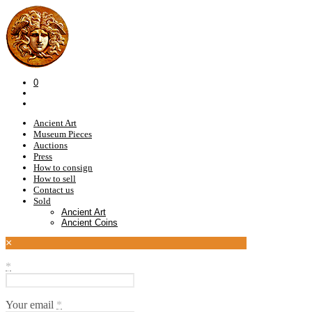
0
Ancient Art
Museum Pieces
Auctions
Press
How to consign
How to sell
Contact us
Sold
Ancient Art
Ancient Coins
×
*
Your email
*