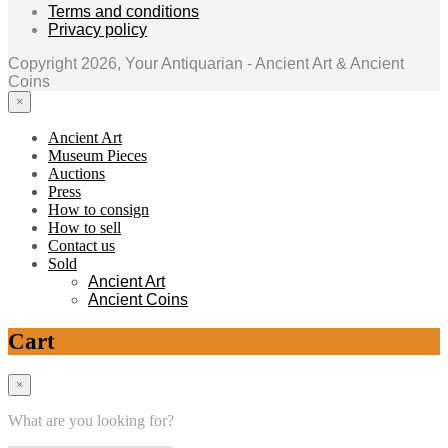
Terms and conditions
Privacy policy
Copyright 2026, Your Antiquarian - Ancient Art & Ancient
Coins
×
Ancient Art
Museum Pieces
Auctions
Press
How to consign
How to sell
Contact us
Sold
Ancient Art
Ancient Coins
Cart
×
What are you looking for?