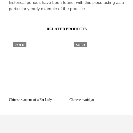
historical periods have been found, with this piece acting as a
particularly early example of the practice.
RELATED PRODUCTS
SOLD
SOLD
Chinese statuette of a Fat Lady
Chinese ovoid jar