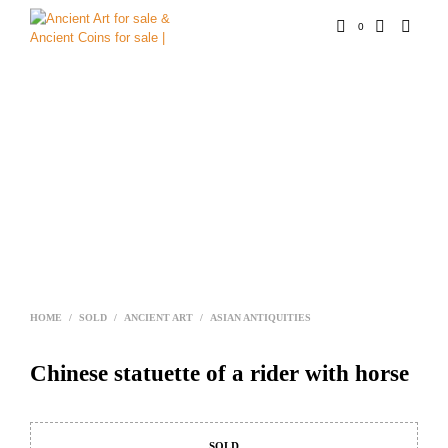
0
HOME
/
SOLD
/
ANCIENT ART
/
ASIAN ANTIQUITIES
Chinese statuette of a rider with horse
SOLD