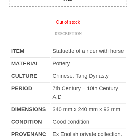
Out of stock
DESCRIPTION
ITEM
Statuette of a rider with horse
MATERIAL
Pottery
CULTURE
Chinese, Tang Dynasty
PERIOD
7th Century – 10th Century
A.D
DIMENSIONS
340 mm x 240 mm x 93 mm
CONDITION
Good condition
PROVENANC
Ex English private collection,