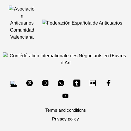
Terms and conditions
Privacy policy