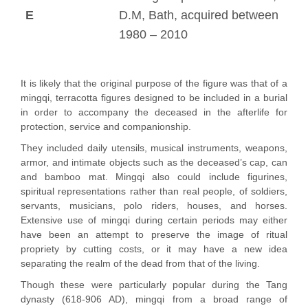
E
D.M, Bath, acquired between
1980 – 2010
It is likely that the original purpose of the figure was that of a
mingqi, terracotta figures designed to be included in a burial
in order to accompany the deceased in the afterlife for
protection, service and companionship.
They included daily utensils, musical instruments, weapons,
armor, and intimate objects such as the deceased’s cap, can
and bamboo mat. Mingqi also could include figurines,
spiritual representations rather than real people, of soldiers,
servants, musicians, polo riders, houses, and horses.
Extensive use of mingqi during certain periods may either
have been an attempt to preserve the image of ritual
propriety by cutting costs, or it may have a new idea
separating the realm of the dead from that of the living.
Though these were particularly popular during the Tang
dynasty (618-906 AD), mingqi from a broad range of