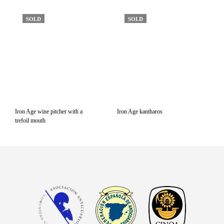
SOLD
SOLD
Iron Age wine pitcher with a
Iron Age kantharos
trefoil mouth