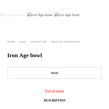
HOME
/
SOLD
/
ANCIENT ART
/
IRON AGE ANTIQUITIES
Iron Age bowl
SOLD
Out of stock
DESCRIPTION