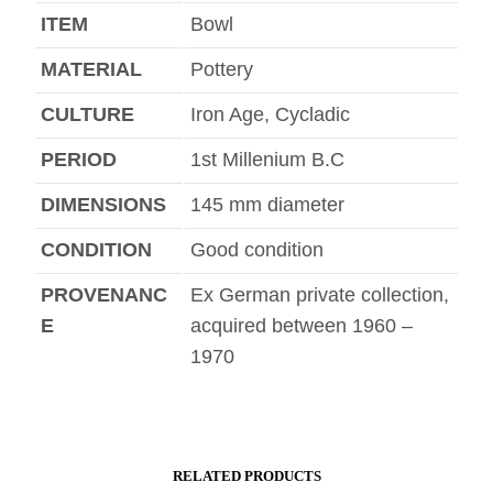
ITEM
Bowl
MATERIAL
Pottery
CULTURE
Iron Age, Cycladic
PERIOD
1st Millenium B.C
DIMENSIONS
145 mm diameter
CONDITION
Good condition
PROVENANC
Ex German private collection,
E
acquired between 1960 –
1970
RELATED PRODUCTS