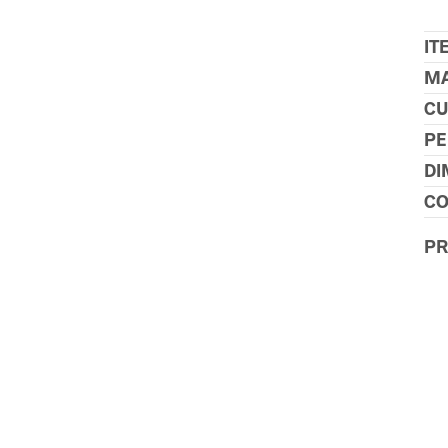
IT
MA
CU
PE
DI
CO
P