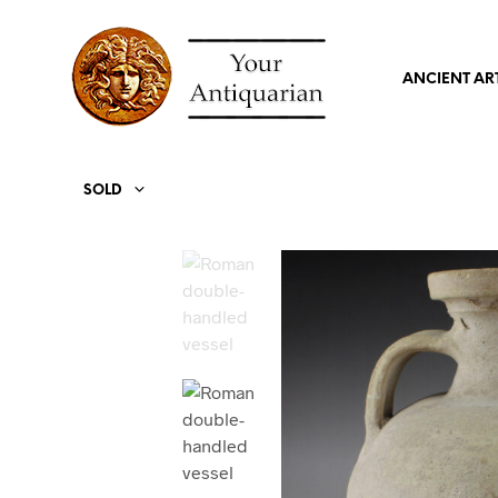
ANCIENT AR
SOLD