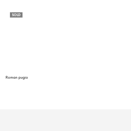
SOLD
Roman pugio