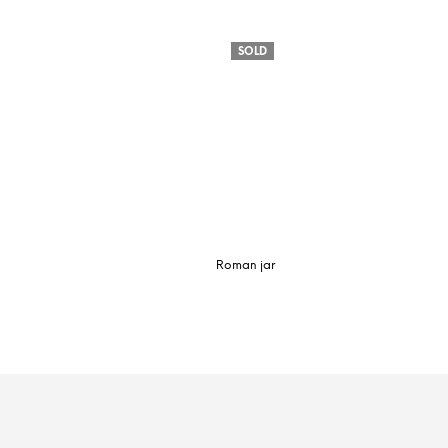
SOLD
Roman jar