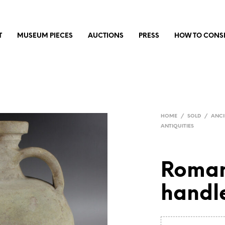
T
MUSEUM PIECES
AUCTIONS
PRESS
HOW TO CONS
HOME
/
SOLD
/
ANCI
ANTIQUITIES
Roman
handl