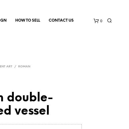
0
IGN
HOW TO SELL
CONTACT US
ENT ART
/
ROMAN
 double-
ed vessel