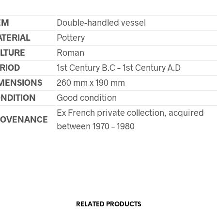
EM
Double-handled vessel
TERIAL
Pottery
LTURE
Roman
RIOD
1st Century B.C – 1st Century A.D
MENSIONS
260 mm x 190 mm
NDITION
Good condition
Ex French private collection, acquired
ROVENANCE
between 1970 – 1980
RELATED PRODUCTS