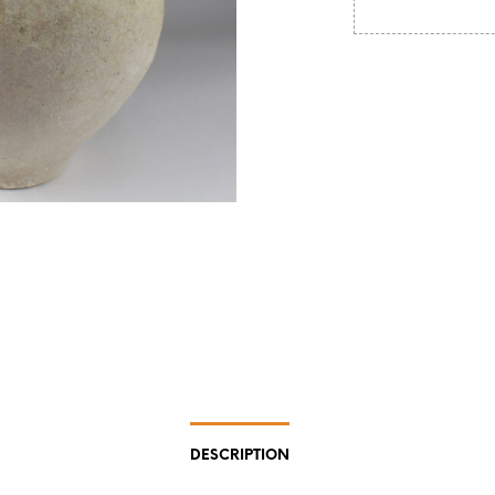
DESCRIPTION