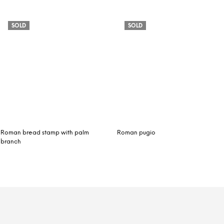
SOLD
SOLD
Roman bread stamp with palm
Roman pugio
branch