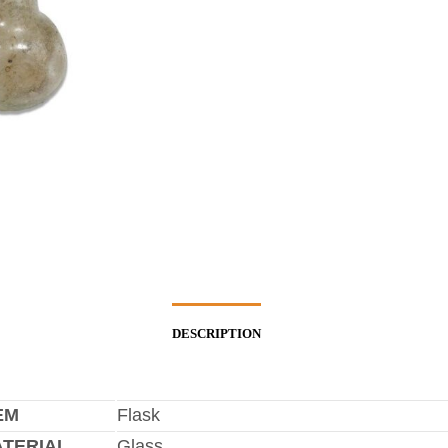
DESCRIPTION
EM
Flask
TERIAL
Glass