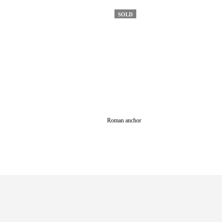
SOLD
Roman anchor