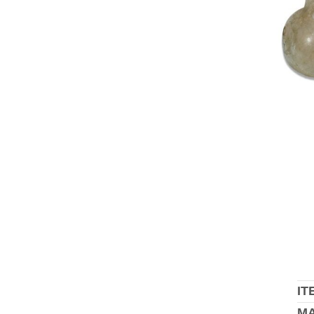
IT
MA