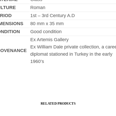
ULTURE
Roman
RIOD
1st – 3rd Century A.D
MENSIONS
80 mm x 35 mm
NDITION
Good condition
Ex Artemis Gallery
Ex William Dale private collection, a care
ROVENANCE
diplomat stationed in Turkey in the early
1960’s
RELATED PRODUCTS