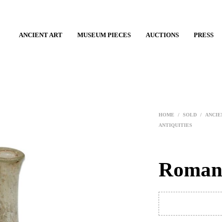
ANCIENT ART
MUSEUM PIECES
AUCTIONS
PRESS
HOME
/
SOLD
/
ANCIE
ANTIQUITIES
Roman 