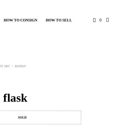
HOW TO CONSIGN
HOW TO SELL
0
NT ART
/
ROMAN
flask
SOLD