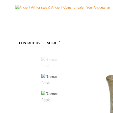
CONTACT US
SOLD