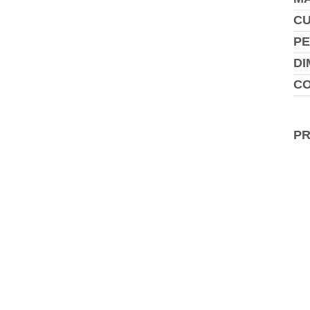
C
PE
DI
CO
P