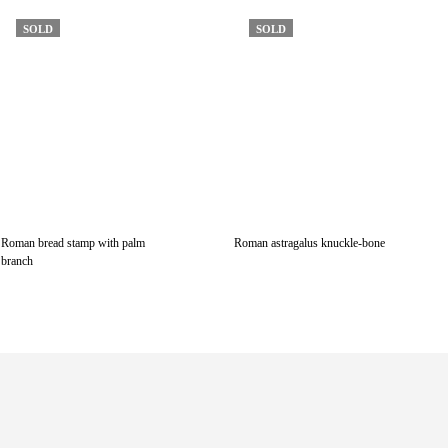
SOLD
SOLD
Roman bread stamp with palm
Roman astragalus knuckle-bone
branch