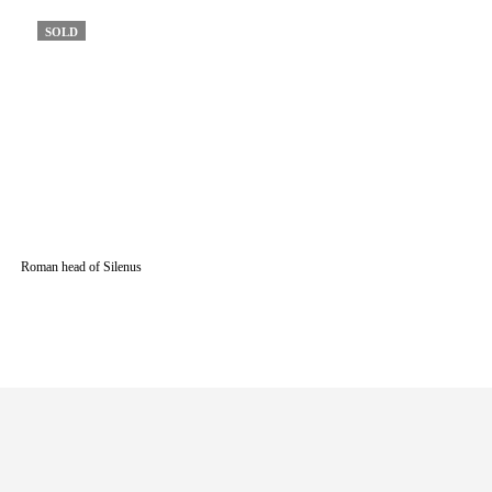
SOLD
Roman head of Silenus