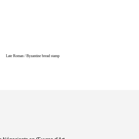
Late Roman / Byzantine bread stamp