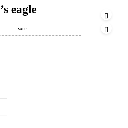
’s eagle
SOLD