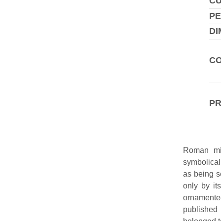
C
PE
DI
CO
P
Roman mil
symbolical
as being s
only by it
ornamente
published