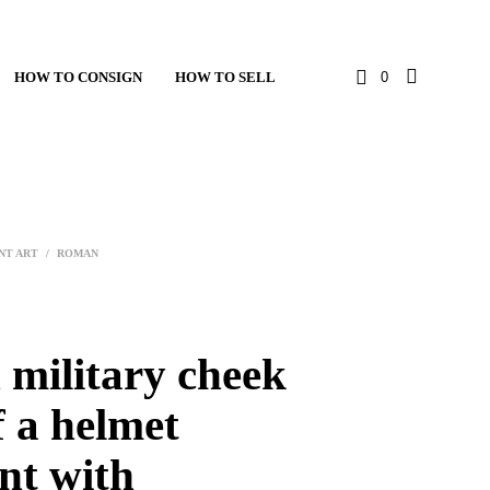
HOW TO CONSIGN
HOW TO SELL
0
NT ART
/
ROMAN
military cheek
f a helmet
nt with