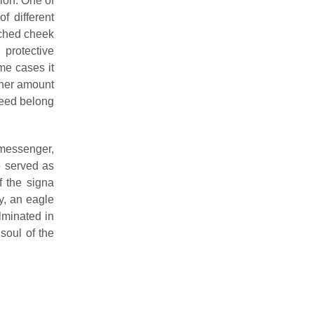
ion. One of
f different
tached cheek
protective
me cases it
igher amount
deed belong
 messenger,
e served as
f the signa
ty, an eagle
lminated in
 soul of the