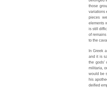
belonged to
those grou
variations 
pieces we
elements w
is still di
of remains 
to the cava
In Greek a
and it is 
the gods’ 
militaria, 
would be s
his apotheo
deified em