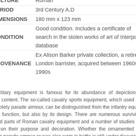
ULTURE
Roman
RIOD
3rd Century A.D
MENSIONS
180 mm x 123 mm
Good condition. Includes a certificate of
NDITION
search in the stolen works of art of Interp
database
Ex Alison Barker private collection, a reti
ROVENANCE
London barrister, acquired between 1960
1990s
itary equipment is famous for its abundance of depictions
 content. The so-called cavalry sports equipment, which used
olely parade armour, can be distinguished from the infantry eq
s function, but also by its design. There are numerous surviv
d parts of Roman cavalry equipment and a number of studies
 on their purpose and decoration. Whether the ornamented