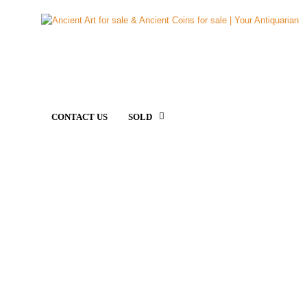
CONTACT US
SOLD