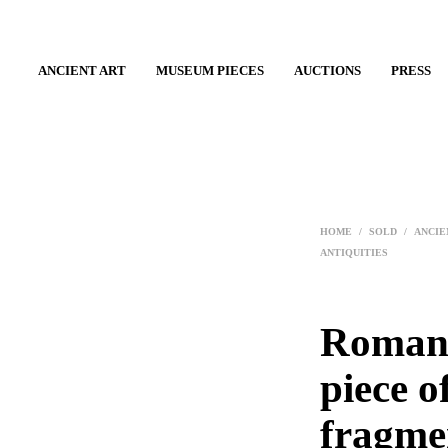
ANCIENT ART
MUSEUM PIECES
AUCTIONS
PRESS
HOME
/
SOLD
/
ANCIE
ANTIQUITIES
Roman 
piece o
fragme