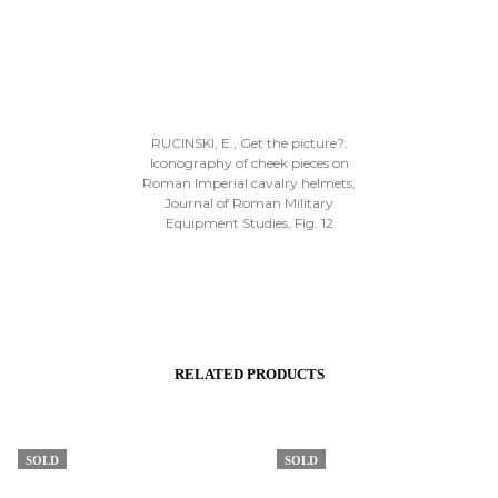
RUCINSKI, E., Get the picture?:
Iconography of cheek pieces on
Roman Imperial cavalry helmets,
Journal of Roman Military
Equipment Studies, Fig. 12
RELATED PRODUCTS
SOLD
SOLD