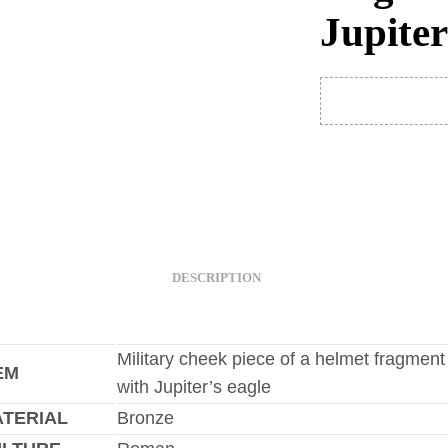
Jupiter
DESCRIPTION
Military cheek piece of a helmet fragment
EM
with Jupiter’s eagle
TERIAL
Bronze