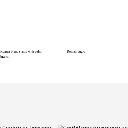
Roman bread stamp with palm
Roman pugio
branch