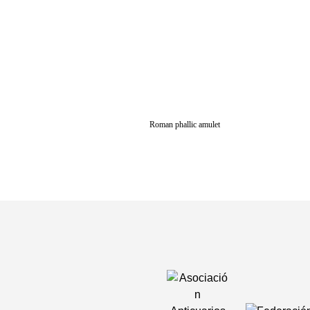
Roman phallic amulet