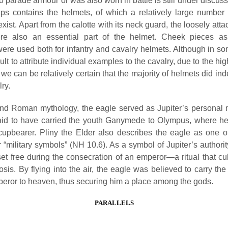
 parade armour or was also worn in battle is still under discuss
ps contains the helmets, of which a relatively large number o
exist. Apart from the calotte with its neck guard, the loosely at
re also an essential part of the helmet. Cheek pieces as 
ere used both for infantry and cavalry helmets. Although in so
fficult to attribute individual examples to the cavalry, due to the h
we can be relatively certain that the majority of helmets did in
lry.
nd Roman mythology, the eagle served as Jupiter’s personal
said to have carried the youth Ganymede to Olympus, where h
cupbearer. Pliny the Elder also describes the eagle as one o
or “military symbols” (NH 10.6). As a symbol of Jupiter’s authori
et free during the consecration of an emperor—a ritual that cu
sis. By flying into the air, the eagle was believed to carry the
peror to heaven, thus securing him a place among the gods.
PARALLELS