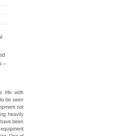
ol
red
s –
 rife with
 to be seen
uipment not
ing heavily
 have been
 equipment