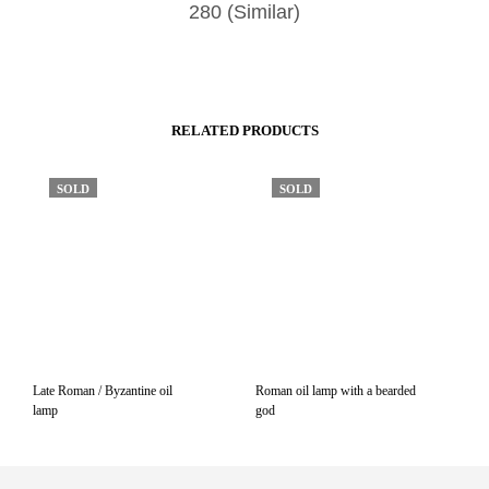
280 (Similar)
RELATED PRODUCTS
SOLD
SOLD
Late Roman / Byzantine oil
Roman oil lamp with a bearded
lamp
god