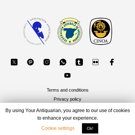
Terms and conditions
Privacy policy
By using Your Antiquarian, you agree to our use of cookies
Copyright 2026, Your Antiquarian - Ancient Art & Ancient
to enhance your experience.
Coins
Cookie settings
Ok!