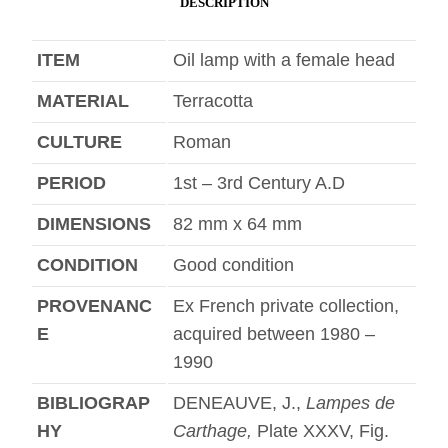
DESCRIPTION
ITEM
Oil lamp with a female head
MATERIAL
Terracotta
CULTURE
Roman
PERIOD
1st – 3rd Century A.D
DIMENSIONS
82 mm x 64 mm
CONDITION
Good condition
PROVENANC
Ex French private collection,
E
acquired between 1980 –
1990
BIBLIOGRAP
DENEAUVE, J.,
Lampes de
HY
Carthage,
Plate XXXV, Fig.