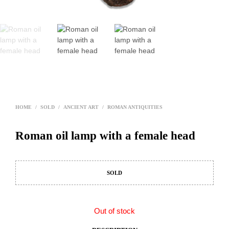
HOME
/
SOLD
/
ANCIENT ART
/
ROMAN ANTIQUITIES
Roman oil lamp with a female head
SOLD
Out of stock